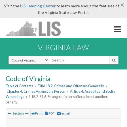
×
Visit the
LIS Learning Center
to learn more about the features of
the Virginia State Law Portal.
VIRGINIA LAW
Select Search Type
Code of Virginia
Table of Contents
»
Title 18.2. Crimes and Offenses Generally
»
Chapter 4. Crimes Against the Person
»
Article 4. Assaults and Bodily
Woundings
»
§ 18.2-51.6. Strangulation or suffocation of another;
penalty
Section
Print
PDF
email