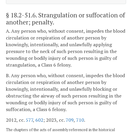
§ 18.2-51.6
. Strangulation or suffocation of
another; penalty.
A. Any person who, without consent, impedes the blood
circulation or respiration of another person by
knowingly, intentionally, and unlawfully applying
pressure to the neck of such person resulting in the
wounding or bodily injury of such person is guilty of
strangulation, a Class 6 felony.
B. Any person who, without consent, impedes the blood
circulation or respiration of another person by
knowingly, intentionally, and unlawfully blocking or
obstructing the airway of such person resulting in the
wounding or bodily injury of such person is guilty of
suffocation, a Class 6 felony.
2012, cc.
577
,
602
; 2023, cc.
709
,
710
.
The chapters of the acts of assembly referenced in the historical