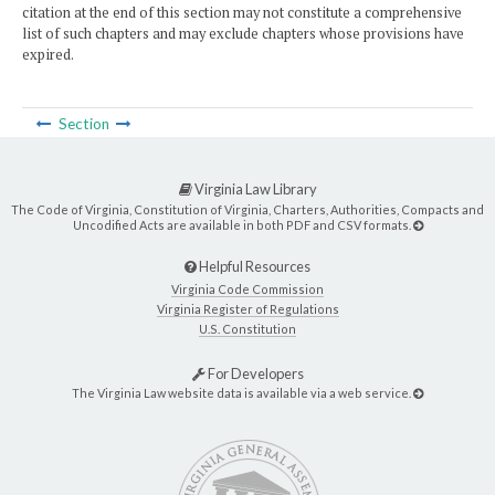
citation at the end of this section may not constitute a comprehensive
list of such chapters and may exclude chapters whose provisions have
expired.
Section
Virginia Law Library
The Code of Virginia, Constitution of Virginia, Charters, Authorities, Compacts and
Uncodified Acts are available in both PDF and CSV formats.
Helpful Resources
Virginia Code Commission
Virginia Register of Regulations
U.S. Constitution
For Developers
The Virginia Law website data is available via a web service.