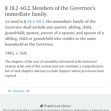
§ 18.2-60.2
. Members of the Governor's
immediate family.
As used in §
18.2-60.1
, the immediate family of the
Governor shall include any parent, sibling, child,
grandchild, spouse, parent of a spouse, and spouse of a
sibling, child or grandchild who resides in the same
household as the Governor.
1982, c. 568.
The chapters of the acts of assembly referenced in the historical
citation at the end of this section may not constitute a comprehensive
list of such chapters and may exclude chapters whose provisions have
expired.
Section
Virginia Law Library
The Code of Virginia, Constitution of Virginia, Charters, Authorities, Compacts and