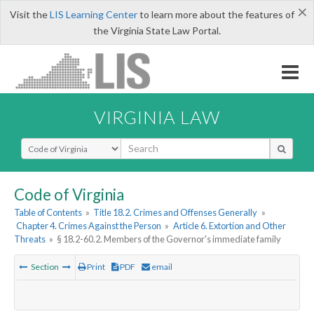
×
Visit the
LIS Learning Center
to learn more about the features of
the Virginia State Law Portal.
VIRGINIA LAW
Select Search Type
Code of Virginia
Table of Contents
»
Title 18.2. Crimes and Offenses Generally
»
Chapter 4. Crimes Against the Person
»
Article 6. Extortion and Other
Threats
»
§ 18.2-60.2. Members of the Governor's immediate family
Section
Print
PDF
email