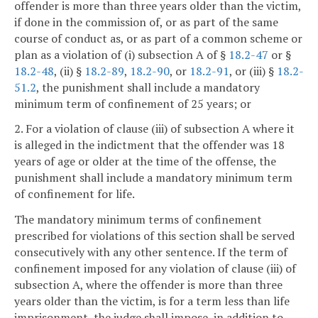
offender is more than three years older than the victim,
if done in the commission of, or as part of the same
course of conduct as, or as part of a common scheme or
plan as a violation of (i) subsection A of §
18.2-47
or §
18.2-48
, (ii) §
18.2-89
,
18.2-90
, or
18.2-91
, or (iii) §
18.2-
51.2
, the punishment shall include a mandatory
minimum term of confinement of 25 years; or
2. For a violation of clause (iii) of subsection A where it
is alleged in the indictment that the offender was 18
years of age or older at the time of the offense, the
punishment shall include a mandatory minimum term
of confinement for life.
The mandatory minimum terms of confinement
prescribed for violations of this section shall be served
consecutively with any other sentence. If the term of
confinement imposed for any violation of clause (iii) of
subsection A, where the offender is more than three
years older than the victim, is for a term less than life
imprisonment, the judge shall impose, in addition to