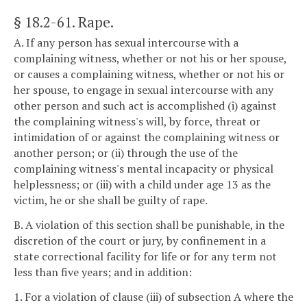
§ 18.2-61
. Rape.
A. If any person has sexual intercourse with a
complaining witness, whether or not his or her spouse,
or causes a complaining witness, whether or not his or
her spouse, to engage in sexual intercourse with any
other person and such act is accomplished (i) against
the complaining witness's will, by force, threat or
intimidation of or against the complaining witness or
another person; or (ii) through the use of the
complaining witness's mental incapacity or physical
helplessness; or (iii) with a child under age 13 as the
victim, he or she shall be guilty of rape.
B. A violation of this section shall be punishable, in the
discretion of the court or jury, by confinement in a
state correctional facility for life or for any term not
less than five years; and in addition:
1. For a violation of clause (iii) of subsection A where the