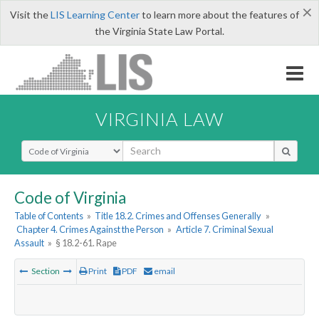
×
Visit the
LIS Learning Center
to learn more about the features of
the Virginia State Law Portal.
VIRGINIA LAW
Select Search Type
Code of Virginia
Table of Contents
»
Title 18.2. Crimes and Offenses Generally
»
Chapter 4. Crimes Against the Person
»
Article 7. Criminal Sexual
Assault
»
§ 18.2-61. Rape
Section
Print
PDF
email