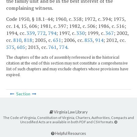
the family unit and be in the best interest of the
complaining witness.
Code 1950, § 18.1-44; 1960, c. 358; 1972, c. 394; 1975,
cc. 14, 15, 606; 1981, c. 397; 1982, c. 506; 1986, c. 516;
1994, cc.
339
,
772
,
794
; 1997, c.
330
; 1999, c.
367
; 2002,
cc.
810
,
818
; 2005, c.
631
; 2006, cc.
853
,
914
; 2012, cc.
575
,
605
; 2013, cc.
761
,
774
.
The chapters of the acts of assembly referenced in the historical
citation at the end of this section may not constitute a comprehensive
list of such chapters and may exclude chapters whose provisions have
expired.
Section
Virginia Law Library
The Code of Virginia, Constitution of Virginia, Charters, Authorities, Compacts and
Uncodified Acts are available in both PDF and CSV formats.
Helpful Resources