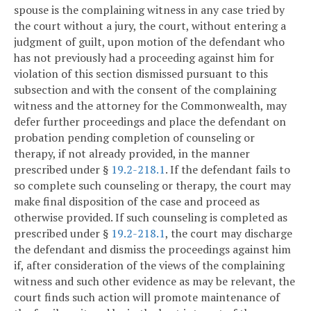
spouse is the complaining witness in any case tried by
the court without a jury, the court, without entering a
judgment of guilt, upon motion of the defendant who
has not previously had a proceeding against him for
violation of this section dismissed pursuant to this
subsection and with the consent of the complaining
witness and the attorney for the Commonwealth, may
defer further proceedings and place the defendant on
probation pending completion of counseling or
therapy, if not already provided, in the manner
prescribed under §
19.2-218.1
. If the defendant fails to
so complete such counseling or therapy, the court may
make final disposition of the case and proceed as
otherwise provided. If such counseling is completed as
prescribed under §
19.2-218.1
, the court may discharge
the defendant and dismiss the proceedings against him
if, after consideration of the views of the complaining
witness and such other evidence as may be relevant, the
court finds such action will promote maintenance of