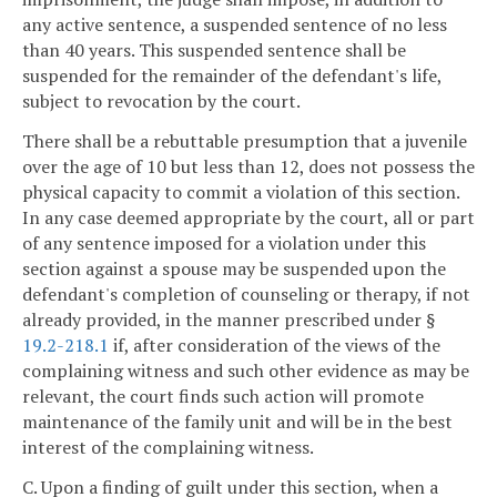
any active sentence, a suspended sentence of no less
than 40 years. This suspended sentence shall be
suspended for the remainder of the defendant's life,
subject to revocation by the court.
There shall be a rebuttable presumption that a juvenile
over the age of 10 but less than 12, does not possess the
physical capacity to commit a violation of this section.
In any case deemed appropriate by the court, all or part
of any sentence imposed for a violation under this
section against a spouse may be suspended upon the
defendant's completion of counseling or therapy, if not
already provided, in the manner prescribed under §
19.2-218.1
if, after consideration of the views of the
complaining witness and such other evidence as may be
relevant, the court finds such action will promote
maintenance of the family unit and will be in the best
interest of the complaining witness.
C. Upon a finding of guilt under this section, when a