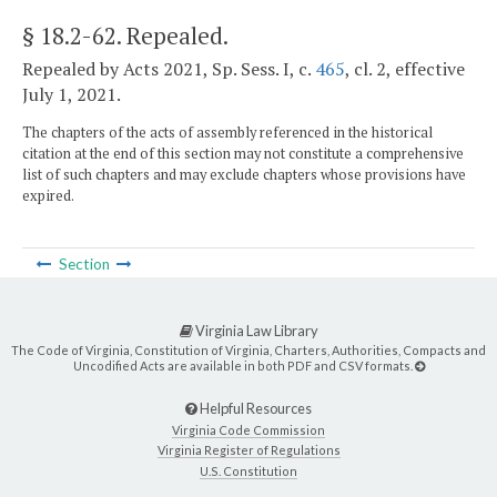
§ 18.2-62
. Repealed.
Repealed by Acts 2021, Sp. Sess. I, c.
465
, cl. 2, effective
July 1, 2021.
The chapters of the acts of assembly referenced in the historical
citation at the end of this section may not constitute a comprehensive
list of such chapters and may exclude chapters whose provisions have
expired.
Section
Virginia Law Library
The Code of Virginia, Constitution of Virginia, Charters, Authorities, Compacts and
Uncodified Acts are available in both PDF and CSV formats.
Helpful Resources
Virginia Code Commission
Virginia Register of Regulations
U.S. Constitution