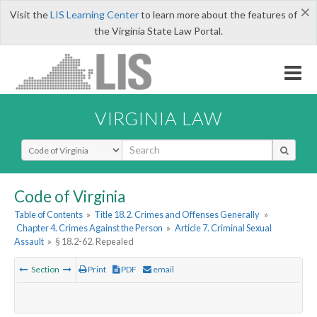
×
Visit the
LIS Learning Center
to learn more about the features of
the Virginia State Law Portal.
VIRGINIA LAW
Select Search Type
Code of Virginia
Table of Contents
»
Title 18.2. Crimes and Offenses Generally
»
Chapter 4. Crimes Against the Person
»
Article 7. Criminal Sexual
Assault
»
§ 18.2-62. Repealed
Section
Print
PDF
email