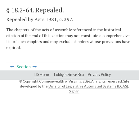
§ 18.2-64
. Repealed.
Repealed by Acts 1981, c. 397.
The chapters of the acts of assembly referenced in the historical
citation at the end of this section may not constitute a comprehensive
list of such chapters and may exclude chapters whose provisions have
expired.
Section
LIS Home
Lobbyist-in-a-Box
Privacy Policy
© Copyright Commonwealth of Virginia,
2026. All rights reserved. Site
developed by the
Division of Legislative Automated Systems (DLAS)
.
Sign In