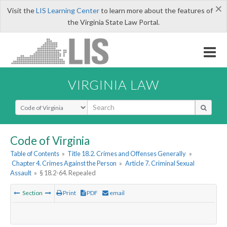
×
Visit the
LIS Learning Center
to learn more about the features of
the Virginia State Law Portal.
VIRGINIA LAW
Select Search Type
Code of Virginia
Table of Contents
»
Title 18.2. Crimes and Offenses Generally
»
Chapter 4. Crimes Against the Person
»
Article 7. Criminal Sexual
Assault
»
§ 18.2-64. Repealed
Section
Print
PDF
email