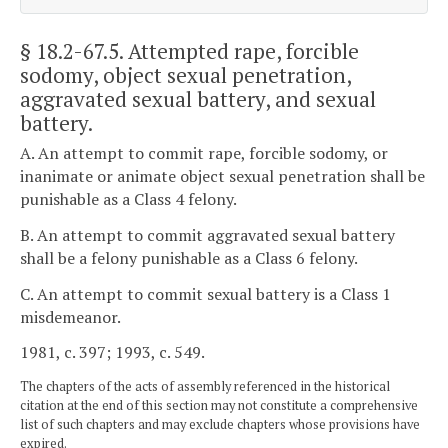
§ 18.2-67.5
. Attempted rape, forcible
sodomy, object sexual penetration,
aggravated sexual battery, and sexual
battery.
A. An attempt to commit rape, forcible sodomy, or
inanimate or animate object sexual penetration shall be
punishable as a Class 4 felony.
B. An attempt to commit aggravated sexual battery
shall be a felony punishable as a Class 6 felony.
C. An attempt to commit sexual battery is a Class 1
misdemeanor.
1981, c. 397; 1993, c. 549.
The chapters of the acts of assembly referenced in the historical
citation at the end of this section may not constitute a comprehensive
list of such chapters and may exclude chapters whose provisions have
expired.