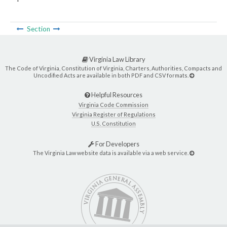
Section
Virginia Law Library
The Code of Virginia, Constitution of Virginia, Charters, Authorities, Compacts and
Uncodified Acts are available in both PDF and CSV formats.
Helpful Resources
Virginia Code Commission
Virginia Register of Regulations
U.S. Constitution
For Developers
The Virginia Law website data is available via a web service.