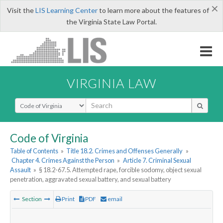
×
Visit the
LIS Learning Center
to learn more about the features of
the Virginia State Law Portal.
VIRGINIA LAW
Select Search Type
Code of Virginia
Table of Contents
»
Title 18.2. Crimes and Offenses Generally
»
Chapter 4. Crimes Against the Person
»
Article 7. Criminal Sexual
Assault
»
§ 18.2-67.5. Attempted rape, forcible sodomy, object sexual
penetration, aggravated sexual battery, and sexual battery
Section
Print
PDF
email