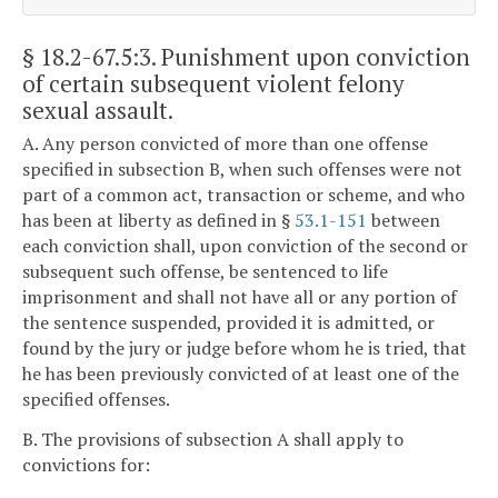
§ 18.2-67.5:3
. Punishment upon conviction
of certain subsequent violent felony
sexual assault.
A. Any person convicted of more than one offense
specified in subsection B, when such offenses were not
part of a common act, transaction or scheme, and who
has been at liberty as defined in §
53.1-151
between
each conviction shall, upon conviction of the second or
subsequent such offense, be sentenced to life
imprisonment and shall not have all or any portion of
the sentence suspended, provided it is admitted, or
found by the jury or judge before whom he is tried, that
he has been previously convicted of at least one of the
specified offenses.
B. The provisions of subsection A shall apply to
convictions for: