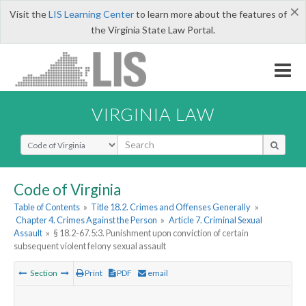
×
Visit the
LIS Learning Center
to learn more about the features of
the Virginia State Law Portal.
VIRGINIA LAW
Select Search Type
Code of Virginia
Table of Contents
»
Title 18.2. Crimes and Offenses Generally
»
Chapter 4. Crimes Against the Person
»
Article 7. Criminal Sexual
Assault
»
§ 18.2-67.5:3. Punishment upon conviction of certain
subsequent violent felony sexual assault
Section
Print
PDF
email