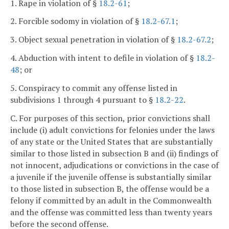
1. Rape in violation of §
18.2-61
;
2. Forcible sodomy in violation of §
18.2-67.1
;
3. Object sexual penetration in violation of §
18.2-67.2
;
4. Abduction with intent to defile in violation of §
18.2-
48
; or
5. Conspiracy to commit any offense listed in
subdivisions 1 through 4 pursuant to §
18.2-22
.
C. For purposes of this section, prior convictions shall
include (i) adult convictions for felonies under the laws
of any state or the United States that are substantially
similar to those listed in subsection B and (ii) findings of
not innocent, adjudications or convictions in the case of
a juvenile if the juvenile offense is substantially similar
to those listed in subsection B, the offense would be a
felony if committed by an adult in the Commonwealth
and the offense was committed less than twenty years
before the second offense.