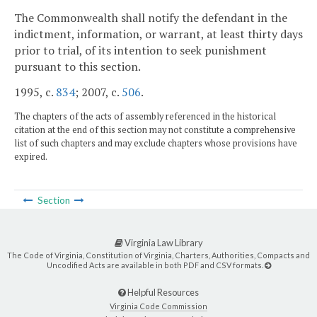
The Commonwealth shall notify the defendant in the
indictment, information, or warrant, at least thirty days
prior to trial, of its intention to seek punishment
pursuant to this section.
1995, c.
834
; 2007, c.
506
.
The chapters of the acts of assembly referenced in the historical
citation at the end of this section may not constitute a comprehensive
list of such chapters and may exclude chapters whose provisions have
expired.
Section
Virginia Law Library
The Code of Virginia, Constitution of Virginia, Charters, Authorities, Compacts and
Uncodified Acts are available in both PDF and CSV formats.
Helpful Resources
Virginia Code Commission