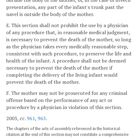
outside the body of the mother, or, in the case of breech
presentation, any part of the infant's trunk past the
navel is outside the body of the mother.
E. This section shall not prohibit the use by a physician
of any procedure that, in reasonable medical judgment,
is necessary to prevent the death of the mother, so long
as the physician takes every medically reasonable step,
consistent with such procedure, to preserve the life and
health of the infant. A procedure shall not be deemed
necessary to prevent the death of the mother if
completing the delivery of the living infant would
prevent the death of the mother.
F. The mother may not be prosecuted for any criminal
offense based on the performance of any act or
procedure by a physician in violation of this section.
2003, cc.
961
,
963
.
The chapters of the acts of assembly referenced in the historical
citation at the end of this section may not constitute a comprehensive