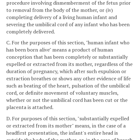
procedure involving dismemberment of the fetus prior
to removal from the body of the mother, or (iv)
completing delivery of a living human infant and
severing the umbilical cord of any infant who has been
completely delivered.
C. For the purposes of this section, "human infant who
has been born alive" means a product of human
conception that has been completely or substantially
expelled or extracted from its mother, regardless of the
duration of pregnancy, which after such expulsion or
extraction breathes or shows any other evidence of life
such as beating of the heart, pulsation of the umbilical
cord, or definite movement of voluntary muscles,
whether or not the umbilical cord has been cut or the
placenta is attached.
D. For purposes of this section, "substantially expelled
or extracted from its mother" means, in the case of a
headfirst presentation, the infant's entire head is