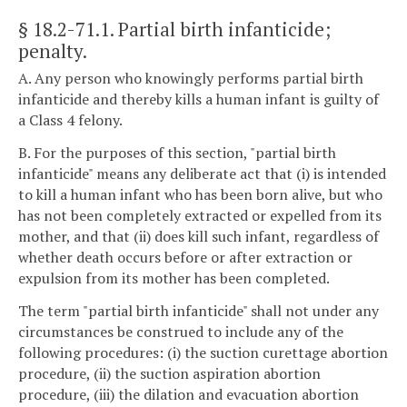
§ 18.2-71.1
. Partial birth infanticide;
penalty.
A. Any person who knowingly performs partial birth
infanticide and thereby kills a human infant is guilty of
a Class 4 felony.
B. For the purposes of this section, "partial birth
infanticide" means any deliberate act that (i) is intended
to kill a human infant who has been born alive, but who
has not been completely extracted or expelled from its
mother, and that (ii) does kill such infant, regardless of
whether death occurs before or after extraction or
expulsion from its mother has been completed.
The term "partial birth infanticide" shall not under any
circumstances be construed to include any of the
following procedures: (i) the suction curettage abortion
procedure, (ii) the suction aspiration abortion
procedure, (iii) the dilation and evacuation abortion