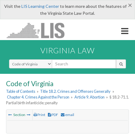
×
Visit the
LIS Learning Center
to learn more about the features of
the Virginia State Law Portal.
VIRGINIA LAW
Select Search Type
Code of Virginia
Table of Contents
»
Title 18.2. Crimes and Offenses Generally
»
Chapter 4. Crimes Against the Person
»
Article 9. Abortion
»
§ 18.2-71.1.
Partial birth infanticide; penalty
Section
Print
PDF
email