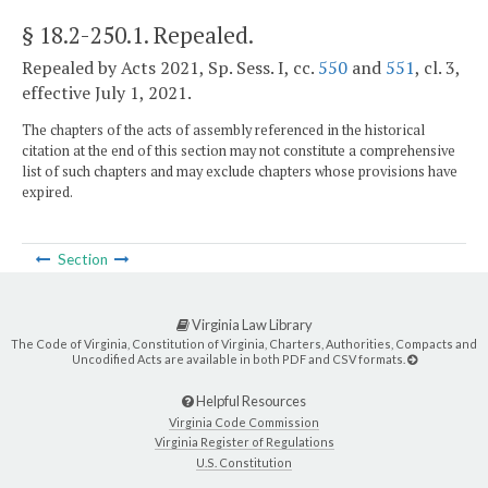
§ 18.2-250.1
. Repealed.
Repealed by Acts 2021, Sp. Sess. I, cc.
550
and
551
, cl. 3,
effective July 1, 2021.
The chapters of the acts of assembly referenced in the historical
citation at the end of this section may not constitute a comprehensive
list of such chapters and may exclude chapters whose provisions have
expired.
Section
Virginia Law Library
The Code of Virginia, Constitution of Virginia, Charters, Authorities, Compacts and
Uncodified Acts are available in both PDF and CSV formats.
Helpful Resources
Virginia Code Commission
Virginia Register of Regulations
U.S. Constitution