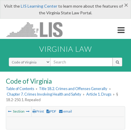
×
Visit the
LIS Learning Center
to learn more about the features of
the Virginia State Law Portal.
VIRGINIA LAW
Select Search Type
Code of Virginia
Table of Contents
»
Title 18.2. Crimes and Offenses Generally
»
Chapter 7. Crimes Involving Health and Safety
»
Article 1. Drugs
»
§
18.2-250.1. Repealed
Section
Print
PDF
email