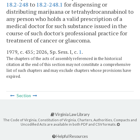
18.2-248
to
18.2-248.1
for dispensing or
distributing marijuana or tetrahydrocannabinol to
any person who holds a valid prescription of a
medical doctor for such substance issued in the
course of such doctor's professional practice for
treatment of cancer or glaucoma.
1979, c. 435; 2026, Sp. Sess. I, c.
1
.
The chapters of the acts of assembly referenced in the historical
citation at the end of this section may not constitute a comprehensive
list of such chapters and may exclude chapters whose provisions have
expired.
Section
Virginia Law Library
The Code of Virginia, Constitution of Virginia, Charters, Authorities, Compacts and
Uncodified Acts are available in both PDF and CSV formats.
Helpful Resources