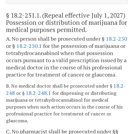
§ 18.2-251.1
. (Repeal effective July 1, 2027)
Possession or distribution of marijuana for
medical purposes permitted.
A. No person shall be prosecuted under §
18.2-250
or §
18.2-250.1
for the possession of marijuana or
tetrahydrocannabinol when that possession
occurs pursuant to a valid prescription issued by a
medical doctor in the course of his professional
practice for treatment of cancer or glaucoma.
18.2-
B. No medical doctor shall be prosecuted under §
248
18.2-248.1
or §
for dispensing or distributing
marijuana or tetrahydrocannabinol for medical
purposes when such action occurs in the course of his
professional practice for treatment of cancer or
glaucoma.
C. No pharmacist shall be prosecuted under §§