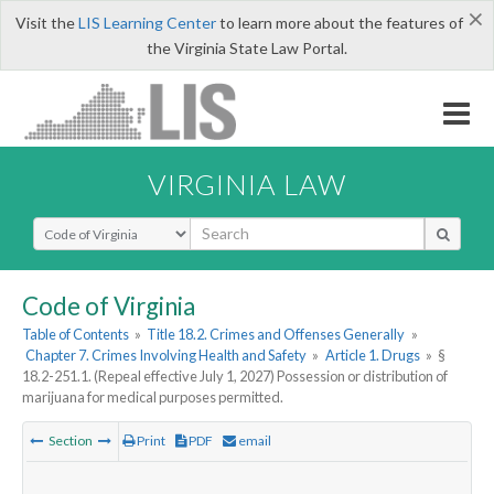
×
Visit the
LIS Learning Center
to learn more about the features of
the Virginia State Law Portal.
VIRGINIA LAW
Select Search Type
Code of Virginia
Table of Contents
»
Title 18.2. Crimes and Offenses Generally
»
Chapter 7. Crimes Involving Health and Safety
»
Article 1. Drugs
»
§
18.2-251.1. (Repeal effective July 1, 2027) Possession or distribution of
marijuana for medical purposes permitted.
Section
Print
PDF
email