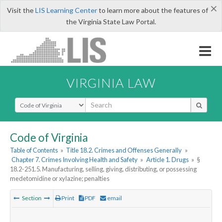
×
Visit the
LIS Learning Center
to learn more about the features of
the Virginia State Law Portal.
VIRGINIA LAW
Select Search Type
Code of Virginia
Table of Contents
»
Title 18.2. Crimes and Offenses Generally
»
Chapter 7. Crimes Involving Health and Safety
»
Article 1. Drugs
»
§
18.2-251.5. Manufacturing, selling, giving, distributing, or possessing
medetomidine or xylazine; penalties
Section
Print
PDF
email