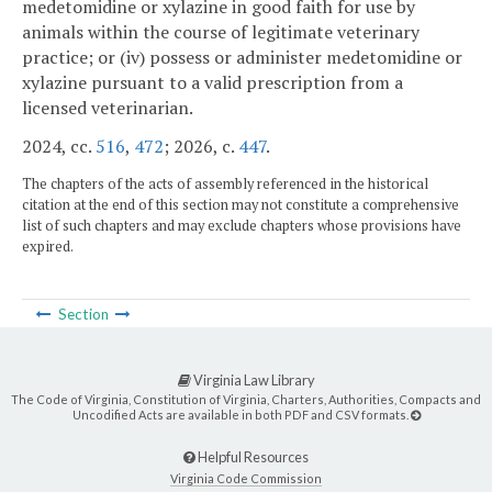
medetomidine or xylazine in good faith for use by
animals within the course of legitimate veterinary
practice; or (iv) possess or administer medetomidine or
xylazine pursuant to a valid prescription from a
licensed veterinarian.
2024, cc.
516
,
472
; 2026, c.
447
.
The chapters of the acts of assembly referenced in the historical
citation at the end of this section may not constitute a comprehensive
list of such chapters and may exclude chapters whose provisions have
expired.
Section
Virginia Law Library
The Code of Virginia, Constitution of Virginia, Charters, Authorities, Compacts and
Uncodified Acts are available in both PDF and CSV formats.
Helpful Resources
Virginia Code Commission