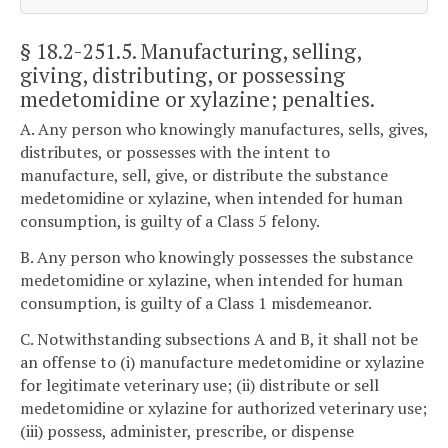
§ 18.2-251.5
. Manufacturing, selling,
giving, distributing, or possessing
medetomidine or xylazine; penalties.
A. Any person who knowingly manufactures, sells, gives,
distributes, or possesses with the intent to
manufacture, sell, give, or distribute the substance
medetomidine or xylazine, when intended for human
consumption, is guilty of a Class 5 felony.
B. Any person who knowingly possesses the substance
medetomidine or xylazine, when intended for human
consumption, is guilty of a Class 1 misdemeanor.
C. Notwithstanding subsections A and B, it shall not be
an offense to (i) manufacture medetomidine or xylazine
for legitimate veterinary use; (ii) distribute or sell
medetomidine or xylazine for authorized veterinary use;
(iii) possess, administer, prescribe, or dispense