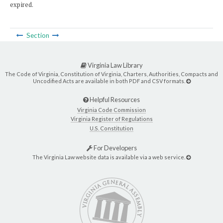
expired.
Section
Virginia Law Library
The Code of Virginia, Constitution of Virginia, Charters, Authorities, Compacts and
Uncodified Acts are available in both PDF and CSV formats.
Helpful Resources
Virginia Code Commission
Virginia Register of Regulations
U.S. Constitution
For Developers
The Virginia Law website data is available via a web service.