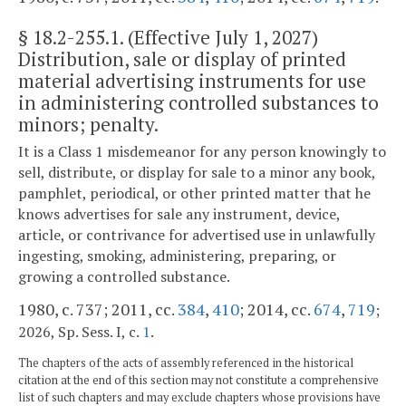
§
18.2-255.1
. (Effective July 1, 2027)
Distribution, sale or display of printed
material advertising instruments for use
in administering controlled substances to
minors; penalty.
It is a Class 1 misdemeanor for any person knowingly to
sell, distribute, or display for sale to a minor any book,
pamphlet, periodical, or other printed matter that he
knows advertises for sale any instrument, device,
article, or contrivance for advertised use in unlawfully
ingesting, smoking, administering, preparing, or
growing a controlled substance.
1980, c. 737; 2011, cc.
384
,
410
; 2014, cc.
674
,
719
;
.
2026, Sp. Sess. I, c.
1
The chapters of the acts of assembly referenced in the historical
citation at the end of this section may not constitute a comprehensive
list of such chapters and may exclude chapters whose provisions have