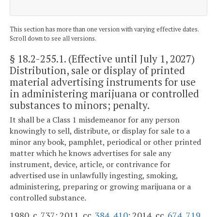
This section has more than one version with varying effective dates.
Scroll down to see all versions.
§ 18.2-255.1
. (Effective until July 1, 2027)
Distribution, sale or display of printed
material advertising instruments for use
in administering marijuana or controlled
substances to minors; penalty.
It shall be a Class 1 misdemeanor for any person
knowingly to sell, distribute, or display for sale to a
minor any book, pamphlet, periodical or other printed
matter which he knows advertises for sale any
instrument, device, article, or contrivance for
advertised use in unlawfully ingesting, smoking,
administering, preparing or growing marijuana or a
controlled substance.
1980, c. 737; 2011, cc.
384
,
410
; 2014, cc.
674
,
719
.