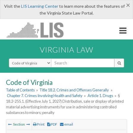
×
Visit the
LIS Learning Center
to learn more about the features of
the Virginia State Law Portal.
VIRGINIA LAW
Select Search Type
Code of Virginia
Table of Contents
»
Title 18.2. Crimes and Offenses Generally
»
Chapter 7. Crimes Involving Health and Safety
»
Article 1. Drugs
»
§
18.2-255.1. (Effective July 1, 2027) Distribution, sale or display of printed
material advertising instruments for use in administering controlled
substances to minors; penalty
Section
Print
PDF
email