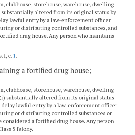
oom, clubhouse, storehouse, warehouse, dwelling
 substantially altered from its original status by
lay lawful entry by a law-enforcement officer
turing or distributing controlled substances, and
a fortified drug house. Any person who maintains
. I, c.
1
.
taining a fortified drug house;
oom, clubhouse, storehouse, warehouse, dwelling
i) substantially altered from its original status
 delay lawful entry by a law-enforcement officer
turing or distributing controlled substances or
 be considered a fortified drug house. Any person
Class 5 felony.