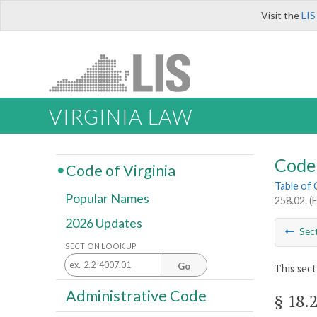
Visit the
LIS
VIRGINIA LAW
Code 
Code of Virginia
Table of
Popular Names
258.02. (E
2026 Updates
Sec
SECTION LOOK UP
Go
This sect
Administrative Code
§ 18.