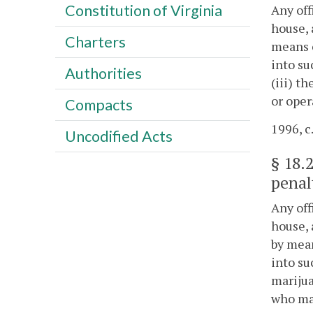
Constitution of Virginia
Any off
house, 
Charters
means o
into su
Authorities
(iii) t
or oper
Compacts
1996, c
Uncodified Acts
§
18.
penal
Any off
house, 
by mean
into su
marijua
who mai