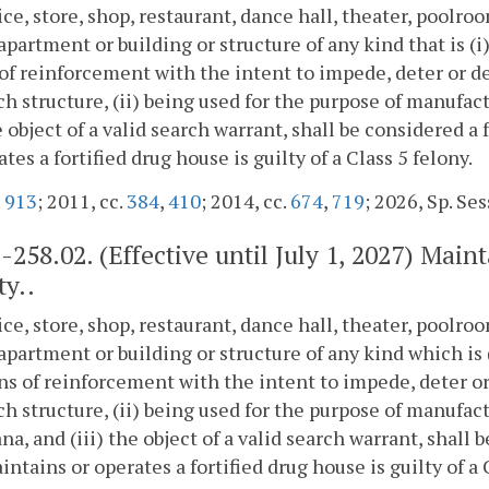
ice, store, shop, restaurant, dance hall, theater, poolr
apartment or building or structure of any kind that is (i)
f reinforcement with the intent to impede, deter or de
ch structure, (ii) being used for the purpose of manufac
he object of a valid search warrant, shall be considered 
ates a fortified drug house is guilty of a Class 5 felony.
.
913
; 2011, cc.
384
,
410
; 2014, cc.
674
,
719
; 2026, Sp. Sess
2-258.02
. (Effective until July 1, 2027) Main
ty..
ice, store, shop, restaurant, dance hall, theater, poolr
apartment or building or structure of any kind which is (
s of reinforcement with the intent to impede, deter or
ch structure, (ii) being used for the purpose of manufac
na, and (iii) the object of a valid search warrant, shall
ntains or operates a fortified drug house is guilty of a 