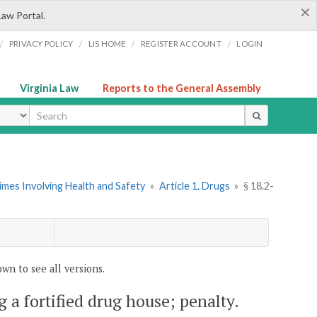
×
Law Portal.
/
/
/
/
PRIVACY POLICY
LIS HOME
REGISTER ACCOUNT
LOGIN
Virginia Law
Reports to the General Assembly
ype
imes Involving Health and Safety
»
Article 1. Drugs
»
§ 18.2-
wn to see all versions.
g a fortified drug house; penalty.