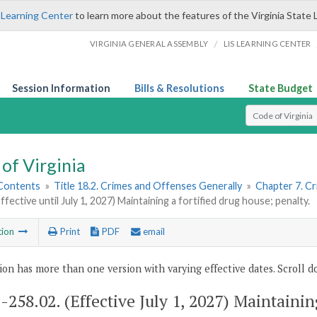
 Learning Center
to learn more about the features of the Virginia State 
/
VIRGINIA GENERAL ASSEMBLY
LIS LEARNING CENTER
Session Information
Bills & Resolutions
State Budget
Select Search T
of Virginia
 Contents
»
Title 18.2. Crimes and Offenses Generally
»
Chapter 7. Cr
ffective until July 1, 2027) Maintaining a fortified drug house; penalty.
tion
Print
PDF
email
ion has more than one version with varying effective dates. Scroll do
2-258.02
. (Effective July 1, 2027) Maintainin