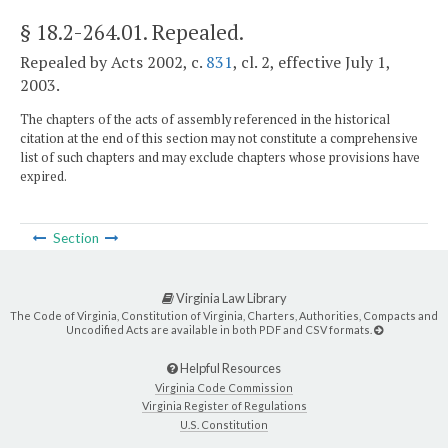
§ 18.2-264.01
. Repealed.
Repealed by Acts 2002, c.
831
, cl. 2, effective July 1,
2003.
The chapters of the acts of assembly referenced in the historical
citation at the end of this section may not constitute a comprehensive
list of such chapters and may exclude chapters whose provisions have
expired.
Section
Virginia Law Library
The Code of Virginia, Constitution of Virginia, Charters, Authorities, Compacts and
Uncodified Acts are available in both PDF and CSV formats.
Helpful Resources
Virginia Code Commission
Virginia Register of Regulations
U.S. Constitution