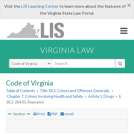
×
Visit the
LIS Learning Center
to learn more about the features of
the Virginia State Law Portal.
VIRGINIA LAW
Select Search Type
Code of Virginia
Table of Contents
»
Title 18.2. Crimes and Offenses Generally
»
Chapter 7. Crimes Involving Health and Safety
»
Article 1. Drugs
»
§
18.2-264.01. Repealed
Section
Print
PDF
email