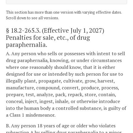
This section has more than one version with varying effective dates.
Scroll down to see all versions.
§ 18.2-265.3
. (Effective July 1, 2027)
Penalties for sale, etc., of drug
paraphernalia.
A. Any person who sells or possesses with intent to sell
drug paraphernalia, knowing, or under circumstances
where one reasonably should know, that it is either
designed for use or intended by such person for use to
illegally plant, propagate, cultivate, grow, harvest,
manufacture, compound, convert, produce, process,
prepare, test, analyze, pack, repack, store, contain,
conceal, inject, ingest, inhale, or otherwise introduce
into the human body a controlled substance, is guilty of
a Class 1 misdemeanor.
B. Any person 18 years of age or older who violates
subsection A by selling drug paraphernalia to a minor