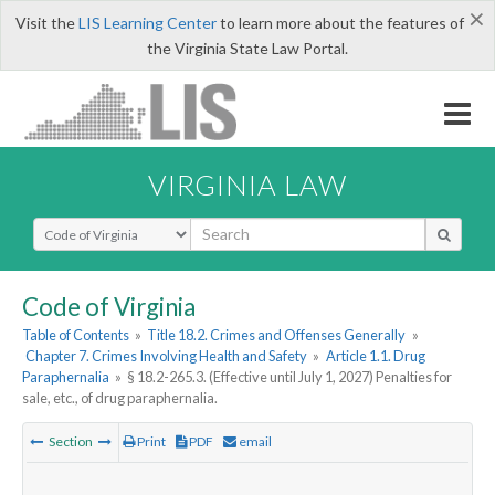
×
Visit the
LIS Learning Center
to learn more about the features of
the Virginia State Law Portal.
VIRGINIA LAW
Select Search Type
Code of Virginia
Table of Contents
»
Title 18.2. Crimes and Offenses Generally
»
Chapter 7. Crimes Involving Health and Safety
»
Article 1.1. Drug
Paraphernalia
»
§ 18.2-265.3. (Effective until July 1, 2027) Penalties for
sale, etc., of drug paraphernalia.
Section
Print
PDF
email