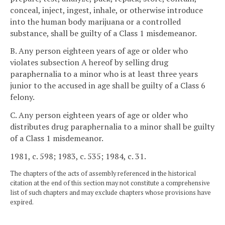
conceal, inject, ingest, inhale, or otherwise introduce
into the human body marijuana or a controlled
substance, shall be guilty of a Class 1 misdemeanor.
B. Any person eighteen years of age or older who
violates subsection A hereof by selling drug
paraphernalia to a minor who is at least three years
junior to the accused in age shall be guilty of a Class 6
felony.
C. Any person eighteen years of age or older who
distributes drug paraphernalia to a minor shall be guilty
of a Class 1 misdemeanor.
1981, c. 598; 1983, c. 535; 1984, c. 31.
The chapters of the acts of assembly referenced in the historical
citation at the end of this section may not constitute a comprehensive
list of such chapters and may exclude chapters whose provisions have
expired.