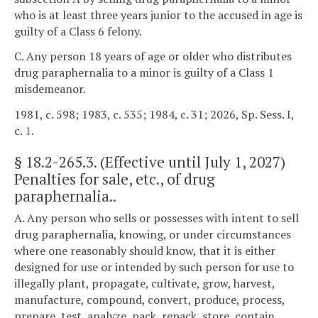
who is at least three years junior to the accused in age is
guilty of a Class 6 felony.
C. Any person 18 years of age or older who distributes
drug paraphernalia to a minor is guilty of a Class 1
misdemeanor.
1981, c. 598; 1983, c. 535; 1984, c. 31; 2026, Sp. Sess. I,
c.
1
.
§
18.2-265.3
. (Effective until July 1, 2027)
Penalties for sale, etc., of drug
paraphernalia..
A. Any person who sells or possesses with intent to sell
drug paraphernalia, knowing, or under circumstances
where one reasonably should know, that it is either
designed for use or intended by such person for use to
illegally plant, propagate, cultivate, grow, harvest,
manufacture, compound, convert, produce, process,
prepare, test, analyze, pack, repack, store, contain,