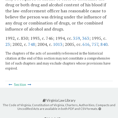
drug or both drug and alcohol content of his blood if
the law-enforcement officer has reasonable cause to
believe the person was driving under the influence of
any drug or combination of drugs, or the combined
influence of alcohol and drugs.
1992, c. 830; 1993, c. 746; 1994, cc.
359
,
363
; 1995, c.
23
; 2002, c.
748
; 2004, c.
1013
; 2005, cc.
616
,
757
,
840
.
The chapters of the acts of assembly referenced in the historical
citation at the end of this section may not constitute a comprehensive
list of such chapters and may exclude chapters whose provisions have
expired.
Section
Virginia Law Library
The Code of Virginia, Constitution of Virginia, Charters, Authorities, Compacts and
Uncodified Acts are available in both PDF and CSV formats.