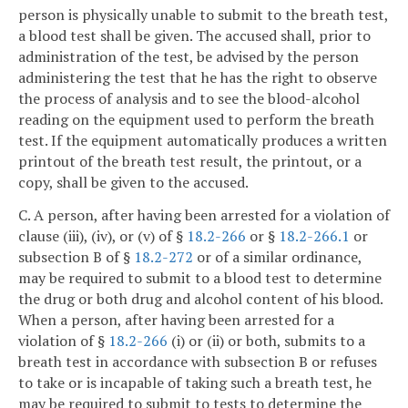
person is physically unable to submit to the breath test,
a blood test shall be given. The accused shall, prior to
administration of the test, be advised by the person
administering the test that he has the right to observe
the process of analysis and to see the blood-alcohol
reading on the equipment used to perform the breath
test. If the equipment automatically produces a written
printout of the breath test result, the printout, or a
copy, shall be given to the accused.
C. A person, after having been arrested for a violation of
clause (iii), (iv), or (v) of §
18.2-266
or §
18.2-266.1
or
subsection B of §
18.2-272
or of a similar ordinance,
may be required to submit to a blood test to determine
the drug or both drug and alcohol content of his blood.
When a person, after having been arrested for a
violation of §
18.2-266
(i) or (ii) or both, submits to a
breath test in accordance with subsection B or refuses
to take or is incapable of taking such a breath test, he
may be required to submit to tests to determine the