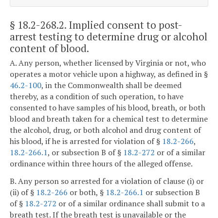
§ 18.2-268.2
. Implied consent to post-
arrest testing to determine drug or alcohol
content of blood.
A. Any person, whether licensed by Virginia or not, who
operates a motor vehicle upon a highway, as defined in §
46.2-100
, in the Commonwealth shall be deemed
thereby, as a condition of such operation, to have
consented to have samples of his blood, breath, or both
blood and breath taken for a chemical test to determine
the alcohol, drug, or both alcohol and drug content of
his blood, if he is arrested for violation of §
18.2-266
,
18.2-266.1
, or subsection B of §
18.2-272
or of a similar
ordinance within three hours of the alleged offense.
B. Any person so arrested for a violation of clause (i) or
(ii) of §
18.2-266
or both, §
18.2-266.1
or subsection B
of §
18.2-272
or of a similar ordinance shall submit to a
breath test. If the breath test is unavailable or the