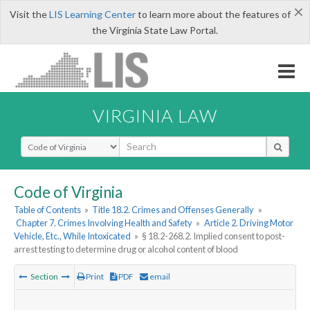
×
Visit the
LIS Learning Center
to learn more about the features of
the Virginia State Law Portal.
VIRGINIA LAW
Select Search Type
Code of Virginia
Table of Contents
»
Title 18.2. Crimes and Offenses Generally
»
Chapter 7. Crimes Involving Health and Safety
»
Article 2. Driving Motor
Vehicle, Etc., While Intoxicated
»
§ 18.2-268.2. Implied consent to post-
arrest testing to determine drug or alcohol content of blood
Section
Print
PDF
email