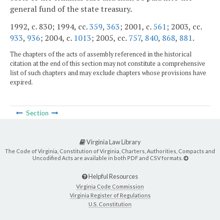
general fund of the state treasury.
1992, c. 830; 1994, cc.
359
,
363
; 2001, c.
561
; 2003, cc.
933
,
936
; 2004, c.
1013
; 2005, cc.
757
,
840
,
868
,
881
.
The chapters of the acts of assembly referenced in the historical
citation at the end of this section may not constitute a comprehensive
list of such chapters and may exclude chapters whose provisions have
expired.
Section
Virginia Law Library
The Code of Virginia, Constitution of Virginia, Charters, Authorities, Compacts and
Uncodified Acts are available in both PDF and CSV formats.
Helpful Resources
Virginia Code Commission
Virginia Register of Regulations
U.S. Constitution