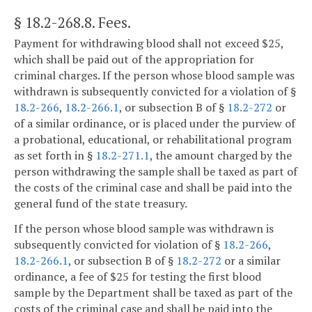
§ 18.2-268.8
. Fees.
Payment for withdrawing blood shall not exceed $25,
which shall be paid out of the appropriation for
criminal charges. If the person whose blood sample was
withdrawn is subsequently convicted for a violation of §
18.2-266
,
18.2-266.1
, or subsection B of §
18.2-272
or
of a similar ordinance, or is placed under the purview of
a probational, educational, or rehabilitational program
as set forth in §
18.2-271.1
, the amount charged by the
person withdrawing the sample shall be taxed as part of
the costs of the criminal case and shall be paid into the
general fund of the state treasury.
If the person whose blood sample was withdrawn is
subsequently convicted for violation of §
18.2-266
,
18.2-266.1
, or subsection B of §
18.2-272
or a similar
ordinance, a fee of $25 for testing the first blood
sample by the Department shall be taxed as part of the
costs of the criminal case and shall be paid into the