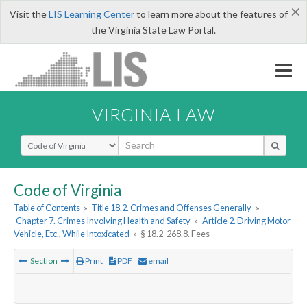
×
Visit the
LIS Learning Center
to learn more about the features of
the Virginia State Law Portal.
VIRGINIA LAW
Select Search Type
Code of Virginia
Table of Contents
»
Title 18.2. Crimes and Offenses Generally
»
Chapter 7. Crimes Involving Health and Safety
»
Article 2. Driving Motor
Vehicle, Etc., While Intoxicated
»
§ 18.2-268.8. Fees
Section
Print
PDF
email