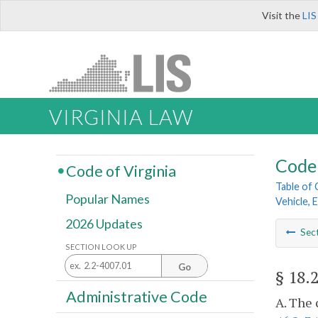
Visit the
LIS
VIRGINIA LAW
Code 
Code of Virginia
Table of
Popular Names
Vehicle, 
2026 Updates
Sec
SECTION LOOK UP
Go
§ 18.
Administrative Code
A. The 