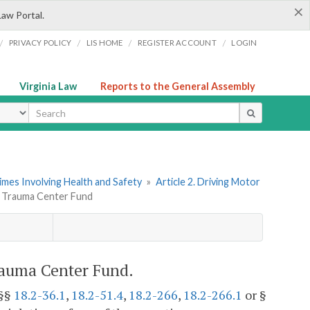
×
Law Portal.
/
/
/
/
PRIVACY POLICY
LIS HOME
REGISTER ACCOUNT
LOGIN
Virginia Law
Reports to the General Assembly
ype
imes Involving Health and Safety
»
Article 2. Driving Motor
to Trauma Center Fund
rauma Center Fund.
 §§
18.2-36.1
,
18.2-51.4
,
18.2-266
,
18.2-266.1
or §