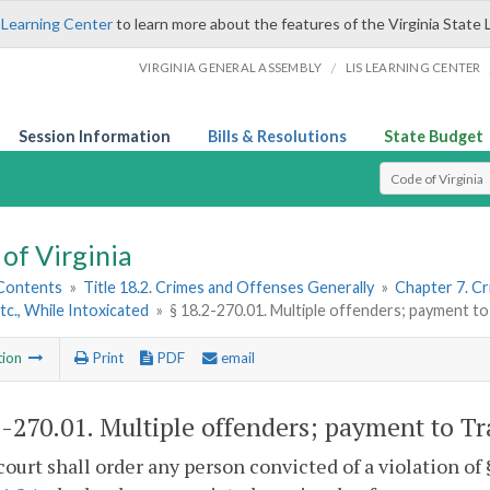
 Learning Center
to learn more about the features of the Virginia State 
/
VIRGINIA GENERAL ASSEMBLY
LIS LEARNING CENTER
Session Information
Bills & Resolutions
State Budget
Select Search T
of Virginia
 Contents
»
Title 18.2. Crimes and Offenses Generally
»
Chapter 7. Cr
Etc., While Intoxicated
»
§ 18.2-270.01. Multiple offenders; payment 
tion
Print
PDF
email
2-270.01
. Multiple offenders; payment to T
court shall order any person convicted of a violation of