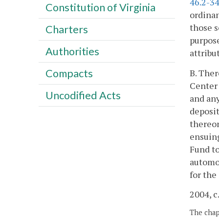
46.2-3
Constitution of Virginia
ordinan
those s
Charters
purpose
Authorities
attribu
Compacts
B. Ther
Center 
Uncodified Acts
and an
deposit
thereon
ensuing
Fund to
automob
for the
2004, c
The chapt