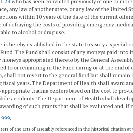
41.24
who has been convicted previously of one or more v
ce, any law of another state, or any law of the United St
ections within 10 years of the date of the current offe
 of defraying the costs of providing emergency medical
table to alcohol or drug use.
e is hereby established in the state treasury a special
Fund. The Fund shall consist of any moneys paid into it
y moneys appropriated thereto by the General Assembly
ed to or remaining in the Fund during or at the end of 
, shall not revert to the general fund but shall remain i
 fiscal years. The Department of Health shall award a
 appropriate trauma centers based on the cost to provi
ile accidents. The Department of Health shall develop, 
 awarding of such grants that shall be evaluated and, if 
.
999
.
ers of the acts of assembly referenced in the historical citation at 