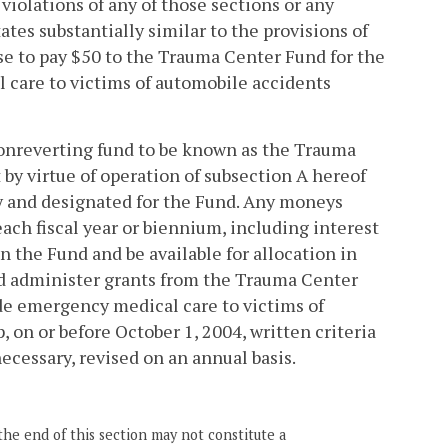
iolations of any of those sections or any
ates substantially similar to the provisions of
nse to pay $50 to the Trauma Center Fund for the
 care to victims of automobile accidents
 nonreverting fund to be known as the Trauma
 by virtue of operation of subsection A hereof
 and designated for the Fund. Any moneys
each fiscal year or biennium, including interest
n the Fund and be available for allocation in
nd administer grants from the Trauma Center
de emergency medical care to victims of
on or before October 1, 2004, written criteria
necessary, revised on an annual basis.
the end of this section may not constitute a