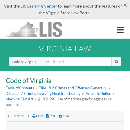
×
Visit the
LIS Learning Center
to learn more about the features of
the Virginia State Law Portal.
VIRGINIA LAW
Select Search Type
Code of Virginia
Table of Contents
»
Title 18.2. Crimes and Offenses Generally
»
Chapter 7. Crimes Involving Health and Safety
»
Article 5. Uniform
Machine Gun Act
»
§ 18.2-290. Use of machine gun for aggressive
purpose
Section
Print
PDF
email