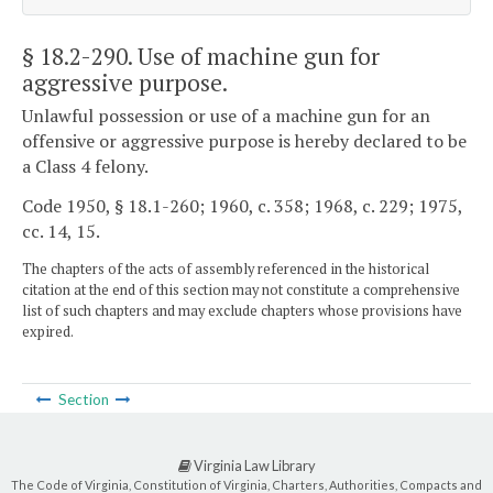
§ 18.2-290
. Use of machine gun for
aggressive purpose.
Unlawful possession or use of a machine gun for an
offensive or aggressive purpose is hereby declared to be
a Class 4 felony.
Code 1950, § 18.1-260; 1960, c. 358; 1968, c. 229; 1975,
cc. 14, 15.
The chapters of the acts of assembly referenced in the historical
citation at the end of this section may not constitute a comprehensive
list of such chapters and may exclude chapters whose provisions have
expired.
Section
Virginia Law Library
The Code of Virginia, Constitution of Virginia, Charters, Authorities, Compacts and