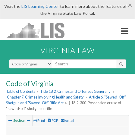
×
Visit the
LIS Learning Center
to learn more about the features of
the Virginia State Law Portal.
VIRGINIA LAW
Select Search Type
Code of Virginia
Table of Contents
»
Title 18.2. Crimes and Offenses Generally
»
Chapter 7. Crimes Involving Health and Safety
»
Article 6. "Sawed-Off"
Shotgun and "Sawed-Off" Rifle Act
»
§ 18.2-300. Possession or use of
"sawed-off" shotgun or rifle
Section
Print
PDF
email