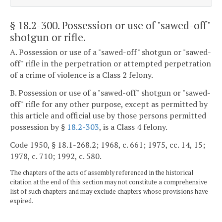
§ 18.2-300
. Possession or use of "sawed-off"
shotgun or rifle.
A. Possession or use of a "sawed-off" shotgun or "sawed-
off" rifle in the perpetration or attempted perpetration
of a crime of violence is a Class 2 felony.
B. Possession or use of a "sawed-off" shotgun or "sawed-
off" rifle for any other purpose, except as permitted by
this article and official use by those persons permitted
possession by §
18.2-303
, is a Class 4 felony.
Code 1950, § 18.1-268.2; 1968, c. 661; 1975, cc. 14, 15;
1978, c. 710; 1992, c. 580.
The chapters of the acts of assembly referenced in the historical
citation at the end of this section may not constitute a comprehensive
list of such chapters and may exclude chapters whose provisions have
expired.