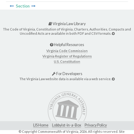
Section
Virginia Law Library
The Code of Virginia, Constitution of Virginia, Charters, Authorities, Compacts and
Uncodified Acts are available in both PDF and CSV formats.
Helpful Resources
Virginia Code Commission
Virginia Register of Regulations
U.S. Constitution
For Developers
The Virginia Law website data is available via a web service.
LIS Home
Lobbyist-in-a-Box
Privacy Policy
© Copyright Commonwealth of Virginia,
2026. All rights reserved. Site