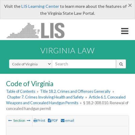
×
Visit the
LIS Learning Center
to learn more about the features of
the Virginia State Law Portal.
VIRGINIA LAW
Select Search Type
Code of Virginia
Table of Contents
»
Title 18.2. Crimes and Offenses Generally
»
Chapter 7. Crimes Involving Health and Safety
»
Article 6.1. Concealed
Weapons and Concealed Handgun Permits
»
§ 18.2-308.010. Renewal of
concealed handgun permit
Section
Print
PDF
email