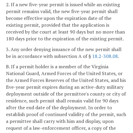
2. If a new five-year permit is issued while an existing
permit remains valid, the new five-year permit shall
become effective upon the expiration date of the
existing permit, provided that the application is
received by the court at least 90 days but no more than
180 days prior to the expiration of the existing permit.
3. Any order denying issuance of the new permit shall
be in accordance with subsection A of §
18.2-308.08
.
B. If a permit holder is a member of the Virginia
National Guard, Armed Forces of the United States, or
the Armed Forces Reserves of the United States, and his
five-year permit expires during an active-duty military
deployment outside of the permittee's county or city of
residence, such permit shall remain valid for 90 days
after the end date of the deployment. In order to
establish proof of continued validity of the permit, such
a permittee shall carry with him and display, upon
request of a law-enforcement officer, a copy of the