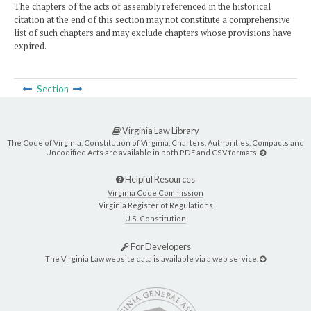
The chapters of the acts of assembly referenced in the historical
citation at the end of this section may not constitute a comprehensive
list of such chapters and may exclude chapters whose provisions have
expired.
Section
Virginia Law Library
The Code of Virginia, Constitution of Virginia, Charters, Authorities, Compacts and
Uncodified Acts are available in both PDF and CSV formats.
Helpful Resources
Virginia Code Commission
Virginia Register of Regulations
U.S. Constitution
For Developers
The Virginia Law website data is available via a web service.