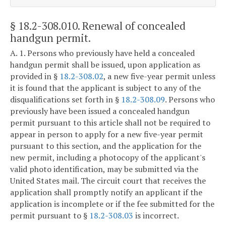
§ 18.2-308.010
. Renewal of concealed
handgun permit.
A. 1. Persons who previously have held a concealed
handgun permit shall be issued, upon application as
provided in §
18.2-308.02
, a new five-year permit unless
it is found that the applicant is subject to any of the
disqualifications set forth in §
18.2-308.09
. Persons who
previously have been issued a concealed handgun
permit pursuant to this article shall not be required to
appear in person to apply for a new five-year permit
pursuant to this section, and the application for the
new permit, including a photocopy of the applicant's
valid photo identification, may be submitted via the
United States mail. The circuit court that receives the
application shall promptly notify an applicant if the
application is incomplete or if the fee submitted for the
permit pursuant to §
18.2-308.03
is incorrect.