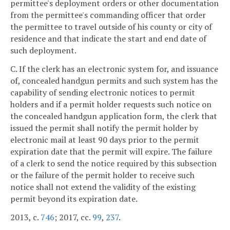
permittee's deployment orders or other documentation
from the permittee's commanding officer that order
the permittee to travel outside of his county or city of
residence and that indicate the start and end date of
such deployment.
C. If the clerk has an electronic system for, and issuance
of, concealed handgun permits and such system has the
capability of sending electronic notices to permit
holders and if a permit holder requests such notice on
the concealed handgun application form, the clerk that
issued the permit shall notify the permit holder by
electronic mail at least 90 days prior to the permit
expiration date that the permit will expire. The failure
of a clerk to send the notice required by this subsection
or the failure of the permit holder to receive such
notice shall not extend the validity of the existing
permit beyond its expiration date.
2013, c.
746
; 2017, cc.
99
,
237
.