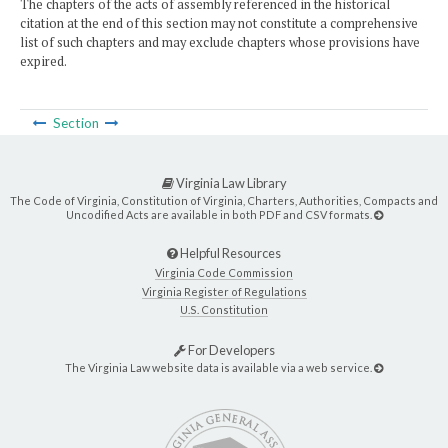
The chapters of the acts of assembly referenced in the historical
citation at the end of this section may not constitute a comprehensive
list of such chapters and may exclude chapters whose provisions have
expired.
Section
Virginia Law Library
The Code of Virginia, Constitution of Virginia, Charters, Authorities, Compacts and
Uncodified Acts are available in both PDF and CSV formats.
Helpful Resources
Virginia Code Commission
Virginia Register of Regulations
U.S. Constitution
For Developers
The Virginia Law website data is available via a web service.