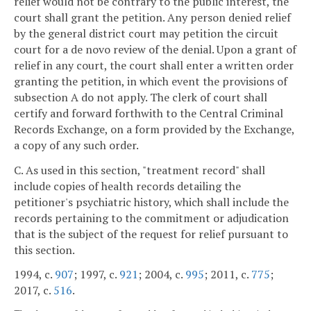
relief would not be contrary to the public interest, the
court shall grant the petition. Any person denied relief
by the general district court may petition the circuit
court for a de novo review of the denial. Upon a grant of
relief in any court, the court shall enter a written order
granting the petition, in which event the provisions of
subsection A do not apply. The clerk of court shall
certify and forward forthwith to the Central Criminal
Records Exchange, on a form provided by the Exchange,
a copy of any such order.
C. As used in this section, "treatment record" shall
include copies of health records detailing the
petitioner's psychiatric history, which shall include the
records pertaining to the commitment or adjudication
that is the subject of the request for relief pursuant to
this section.
1994, c.
907
; 1997, c.
921
; 2004, c.
995
; 2011, c.
775
;
2017, c.
516
.