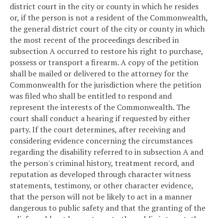
district court in the city or county in which he resides
or, if the person is not a resident of the Commonwealth,
the general district court of the city or county in which
the most recent of the proceedings described in
subsection A occurred to restore his right to purchase,
possess or transport a firearm. A copy of the petition
shall be mailed or delivered to the attorney for the
Commonwealth for the jurisdiction where the petition
was filed who shall be entitled to respond and
represent the interests of the Commonwealth. The
court shall conduct a hearing if requested by either
party. If the court determines, after receiving and
considering evidence concerning the circumstances
regarding the disability referred to in subsection A and
the person's criminal history, treatment record, and
reputation as developed through character witness
statements, testimony, or other character evidence,
that the person will not be likely to act in a manner
dangerous to public safety and that the granting of the