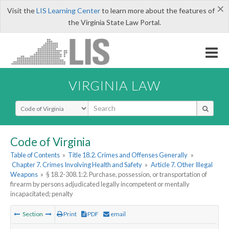
×
Visit the
LIS Learning Center
to learn more about the features of
the Virginia State Law Portal.
VIRGINIA LAW
Select Search Type
Code of Virginia
Table of Contents
»
Title 18.2. Crimes and Offenses Generally
»
Chapter 7. Crimes Involving Health and Safety
»
Article 7. Other Illegal
Weapons
»
§ 18.2-308.1:2. Purchase, possession, or transportation of
firearm by persons adjudicated legally incompetent or mentally
incapacitated; penalty
Section
Print
PDF
email