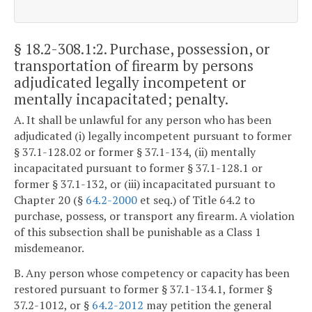
§ 18.2-308.1:2
. Purchase, possession, or
transportation of firearm by persons
adjudicated legally incompetent or
mentally incapacitated; penalty.
A. It shall be unlawful for any person who has been
adjudicated (i) legally incompetent pursuant to former
§ 37.1-128.02 or former § 37.1-134, (ii) mentally
incapacitated pursuant to former § 37.1-128.1 or
former § 37.1-132, or (iii) incapacitated pursuant to
Chapter 20 (§
64.2-2000
et seq.) of Title 64.2 to
purchase, possess, or transport any firearm. A violation
of this subsection shall be punishable as a Class 1
misdemeanor.
B. Any person whose competency or capacity has been
restored pursuant to former § 37.1-134.1, former §
37.2-1012, or §
64.2-2012
may petition the general