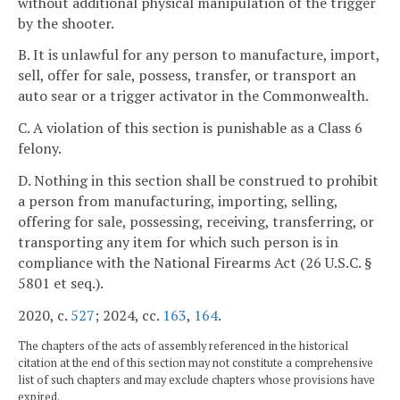
without additional physical manipulation of the trigger
by the shooter.
B. It is unlawful for any person to manufacture, import,
sell, offer for sale, possess, transfer, or transport an
auto sear or a trigger activator in the Commonwealth.
C. A violation of this section is punishable as a Class 6
felony.
D. Nothing in this section shall be construed to prohibit
a person from manufacturing, importing, selling,
offering for sale, possessing, receiving, transferring, or
transporting any item for which such person is in
compliance with the National Firearms Act (26 U.S.C. §
5801 et seq.).
2020, c.
527
; 2024, cc.
163
,
164
.
The chapters of the acts of assembly referenced in the historical
citation at the end of this section may not constitute a comprehensive
list of such chapters and may exclude chapters whose provisions have
expired.