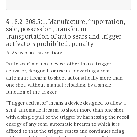
§ 18.2-308.5:1
. Manufacture, importation,
sale, possession, transfer, or
transportation of auto sears and trigger
activators prohibited; penalty.
A. As used in this section:
"Auto sear" means a device, other than a trigger
activator, designed for use in converting a semi-
automatic firearm to shoot automatically more than
one shot, without manual reloading, by a single
function of the trigger.
"Trigger activator" means a device designed to allow a
semi-automatic firearm to shoot more than one shot
with a single pull of the trigger by harnessing the recoil
energy of any semi-automatic firearm to which it is
affixed so that the trigger resets and continues firing