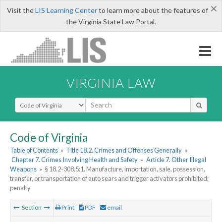
×
Visit the
LIS Learning Center
to learn more about the features of
the Virginia State Law Portal.
VIRGINIA LAW
Select Search Type
Code of Virginia
Table of Contents
»
Title 18.2. Crimes and Offenses Generally
»
Chapter 7. Crimes Involving Health and Safety
»
Article 7. Other Illegal
Weapons
»
§ 18.2-308.5:1. Manufacture, importation, sale, possession,
transfer, or transportation of auto sears and trigger activators prohibited;
penalty
Section
Print
PDF
email