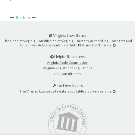
Section
Virginia Law Library
The Code of Virginia, Constitution of Virginia, Charters, Authorities, Compacts and
Uncodified Acts are available in both PDF and CSV formats.
Helpful Resources
Virginia Code Commission
Virginia Register of Regulations
U.S. Constitution
For Developers
The Virginia Law website data is available via a web service.