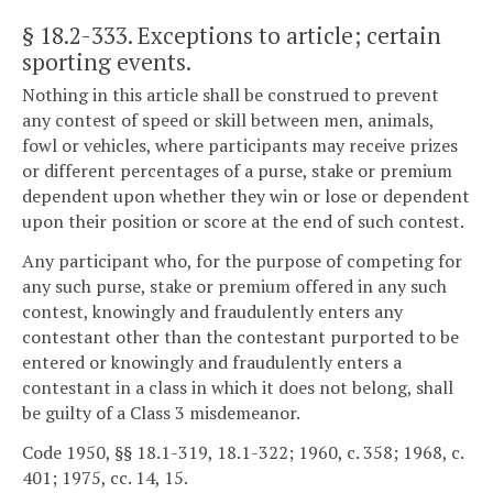
§ 18.2-333
. Exceptions to article; certain
sporting events.
Nothing in this article shall be construed to prevent
any contest of speed or skill between men, animals,
fowl or vehicles, where participants may receive prizes
or different percentages of a purse, stake or premium
dependent upon whether they win or lose or dependent
upon their position or score at the end of such contest.
Any participant who, for the purpose of competing for
any such purse, stake or premium offered in any such
contest, knowingly and fraudulently enters any
contestant other than the contestant purported to be
entered or knowingly and fraudulently enters a
contestant in a class in which it does not belong, shall
be guilty of a Class 3 misdemeanor.
Code 1950, §§ 18.1-319, 18.1-322; 1960, c. 358; 1968, c.
401; 1975, cc. 14, 15.