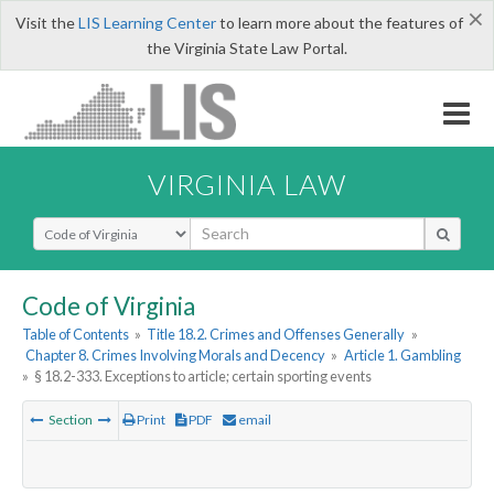
×
Visit the
LIS Learning Center
to learn more about the features of
the Virginia State Law Portal.
VIRGINIA LAW
Select Search Type
Code of Virginia
Table of Contents
»
Title 18.2. Crimes and Offenses Generally
»
Chapter 8. Crimes Involving Morals and Decency
»
Article 1. Gambling
»
§ 18.2-333. Exceptions to article; certain sporting events
Section
Print
PDF
email