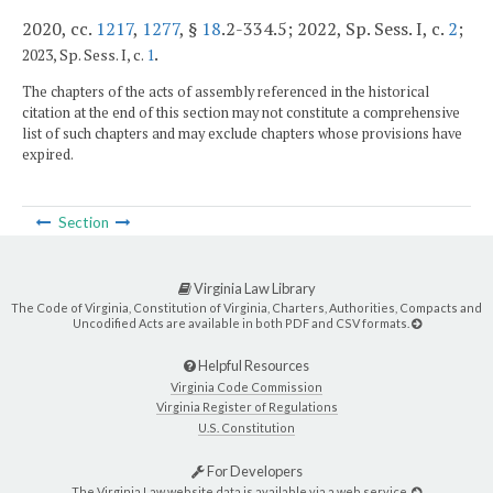
2020, cc.
1217
,
1277
, §
18
.2-334.5; 2022, Sp. Sess. I, c.
2
;
.
2023, Sp. Sess. I, c.
1
The chapters of the acts of assembly referenced in the historical
citation at the end of this section may not constitute a comprehensive
list of such chapters and may exclude chapters whose provisions have
expired.
Section
Virginia Law Library
The Code of Virginia, Constitution of Virginia, Charters, Authorities, Compacts and
Uncodified Acts are available in both PDF and CSV formats.
Helpful Resources
Virginia Code Commission
Virginia Register of Regulations
U.S. Constitution
For Developers
The Virginia Law website data is available via a web service.