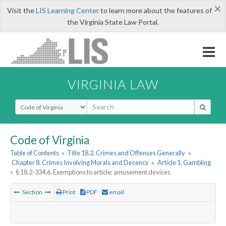
×
Visit the
LIS Learning Center
to learn more about the features of
the Virginia State Law Portal.
VIRGINIA LAW
Select Search Type
Code of Virginia
Table of Contents
»
Title 18.2. Crimes and Offenses Generally
»
Chapter 8. Crimes Involving Morals and Decency
»
Article 1. Gambling
»
§ 18.2-334.6. Exemptions to article; amusement devices
Section
Print
PDF
email