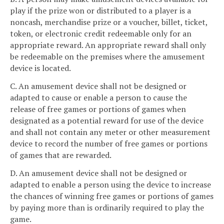
play if the prize won or distributed to a player is a
noncash, merchandise prize or a voucher, billet, ticket,
token, or electronic credit redeemable only for an
appropriate reward. An appropriate reward shall only
be redeemable on the premises where the amusement
device is located.
C. An amusement device shall not be designed or
adapted to cause or enable a person to cause the
release of free games or portions of games when
designated as a potential reward for use of the device
and shall not contain any meter or other measurement
device to record the number of free games or portions
of games that are rewarded.
D. An amusement device shall not be designed or
adapted to enable a person using the device to increase
the chances of winning free games or portions of games
by paying more than is ordinarily required to play the
game.