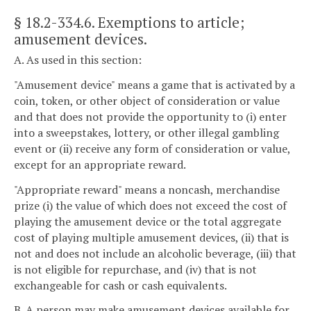
§ 18.2-334.6
. Exemptions to article;
amusement devices.
A. As used in this section:
"Amusement device" means a game that is activated by a
coin, token, or other object of consideration or value
and that does not provide the opportunity to (i) enter
into a sweepstakes, lottery, or other illegal gambling
event or (ii) receive any form of consideration or value,
except for an appropriate reward.
"Appropriate reward" means a noncash, merchandise
prize (i) the value of which does not exceed the cost of
playing the amusement device or the total aggregate
cost of playing multiple amusement devices, (ii) that is
not and does not include an alcoholic beverage, (iii) that
is not eligible for repurchase, and (iv) that is not
exchangeable for cash or cash equivalents.
B. A person may make amusement devices available for