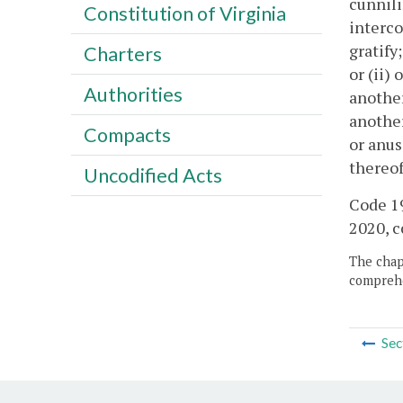
cunnili
Constitution of Virginia
interco
gratify
Charters
or (ii)
Authorities
another
another
Compacts
or anus
thereof
Uncodified Acts
Code 19
2020, c
The chapt
comprehe
Sec