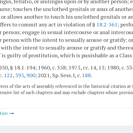
ngus, fellatio, or anilingus upon or by another person; 
urse; touches the unclothed genitals or anus of another
; or allows another to touch his unclothed genitals or an
 offers to commit any act in violation of §
18.2-361
; perf
 person; engage in sexual intercourse or anal intercour
 person with the intent to sexually arouse or gratify; o
 with the intent to sexually arouse or gratify and there
 is guilty of prostitution, which is punishable as a Cla
50, § 18.1-194; 1960, c. 358; 1975, cc. 14, 15; 1980, c. 53
c.
122
,
595
,
900
; 2021, Sp. Sess. I, c.
188
.
ers of the acts of assembly referenced in the historical citation at 
nsive list of such chapters and may exclude chapters whose provisi
tion