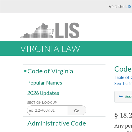
Visit the
LIS
VIRGINIA LAW
Code 
Code of Virginia
Table of
Popular Names
Sex Traff
2026 Updates
Sec
SECTION LOOK UP
Go
§ 18.
Administrative Code
Any per