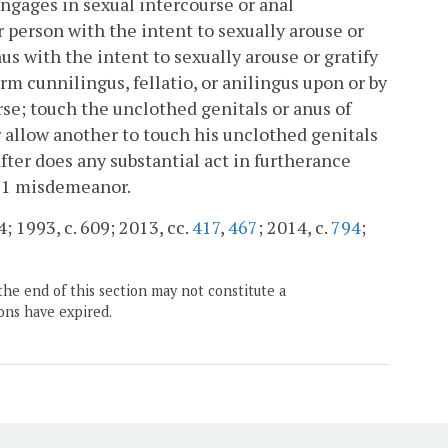
engages in sexual intercourse or anal
 person with the intent to sexually arouse or
us with the intent to sexually arouse or gratify
orm cunnilingus, fellatio, or anilingus upon or by
se; touch the unclothed genitals or anus of
r allow another to touch his unclothed genitals
after does any substantial act in furtherance
ss 1 misdemeanor.
4; 1993, c. 609; 2013, cc.
417
,
467
; 2014, c.
794
;
the end of this section may not constitute a
ons have expired.