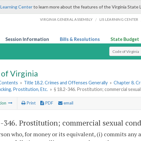
 Learning Center
to learn more about the features of the Virginia State 
/
VIRGINIA GENERAL ASSEMBLY
LIS LEARNING CENTER
Session Information
Bills & Resolutions
State Budget
Select Search T
of Virginia
 Contents
»
Title 18.2. Crimes and Offenses Generally
»
Chapter 8. C
icking, Prostitution, Etc.
»
§ 18.2-346. Prostitution; commercial sexual
tion
Print
PDF
email
2-346
. Prostitution; commercial sexual cond
son who, for money or its equivalent, (i) commits any ac