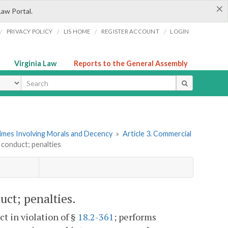
×
Law Portal.
/
/
/
/
PRIVACY POLICY
LIS HOME
REGISTER ACCOUNT
LOGIN
Virginia Law
Reports to the General Assembly
ype
rimes Involving Morals and Decency
»
Article 3. Commercial
 conduct; penalties
uct; penalties.
t in violation of §
18.2-361
; performs