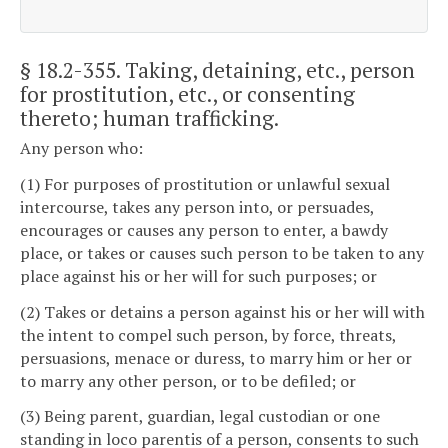
§ 18.2-355
. Taking, detaining, etc., person
for prostitution, etc., or consenting
thereto; human trafficking.
Any person who:
(1) For purposes of prostitution or unlawful sexual
intercourse, takes any person into, or persuades,
encourages or causes any person to enter, a bawdy
place, or takes or causes such person to be taken to any
place against his or her will for such purposes; or
(2) Takes or detains a person against his or her will with
the intent to compel such person, by force, threats,
persuasions, menace or duress, to marry him or her or
to marry any other person, or to be defiled; or
(3) Being parent, guardian, legal custodian or one
standing in loco parentis of a person, consents to such