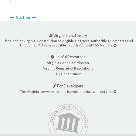
Section
Virginia Law Library
The Code of Virginia, Constitution of Virginia, Charters, Authorities, Compacts and
Uncodified Acts are available in both PDF and CSV formats.
Helpful Resources
Virginia Code Commission
Virginia Register of Regulations
U.S. Constitution
For Developers
The Virginia Law website data is available via a web service.