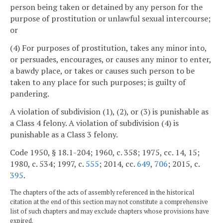
person being taken or detained by any person for the
purpose of prostitution or unlawful sexual intercourse;
or
(4) For purposes of prostitution, takes any minor into,
or persuades, encourages, or causes any minor to enter,
a bawdy place, or takes or causes such person to be
taken to any place for such purposes; is guilty of
pandering.
A violation of subdivision (1), (2), or (3) is punishable as
a Class 4 felony. A violation of subdivision (4) is
punishable as a Class 3 felony.
Code 1950, § 18.1-204; 1960, c. 358; 1975, cc. 14, 15;
1980, c. 534; 1997, c.
555
; 2014, cc.
649
,
706
; 2015, c.
395
.
The chapters of the acts of assembly referenced in the historical
citation at the end of this section may not constitute a comprehensive
list of such chapters and may exclude chapters whose provisions have
expired.