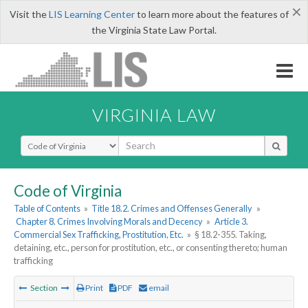
×
Visit the
LIS Learning Center
to learn more about the features of
the Virginia State Law Portal.
VIRGINIA LAW
Select Search Type
Code of Virginia
Table of Contents
»
Title 18.2. Crimes and Offenses Generally
»
Chapter 8. Crimes Involving Morals and Decency
»
Article 3.
Commercial Sex Trafficking, Prostitution, Etc.
»
§ 18.2-355. Taking,
detaining, etc., person for prostitution, etc., or consenting thereto; human
trafficking
Section
Print
PDF
email