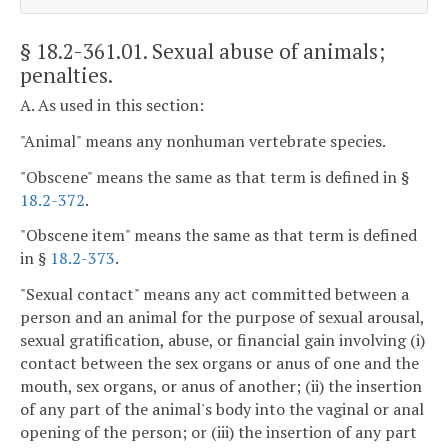
§ 18.2-361.01
. Sexual abuse of animals;
penalties.
A. As used in this section:
"Animal" means any nonhuman vertebrate species.
"Obscene" means the same as that term is defined in §
18.2-372
.
"Obscene item" means the same as that term is defined
in §
18.2-373
.
"Sexual contact" means any act committed between a
person and an animal for the purpose of sexual arousal,
sexual gratification, abuse, or financial gain involving (i)
contact between the sex organs or anus of one and the
mouth, sex organs, or anus of another; (ii) the insertion
of any part of the animal's body into the vaginal or anal
opening of the person; or (iii) the insertion of any part