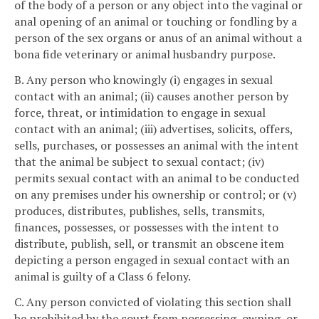
of the body of a person or any object into the vaginal or
anal opening of an animal or touching or fondling by a
person of the sex organs or anus of an animal without a
bona fide veterinary or animal husbandry purpose.
B. Any person who knowingly (i) engages in sexual
contact with an animal; (ii) causes another person by
force, threat, or intimidation to engage in sexual
contact with an animal; (iii) advertises, solicits, offers,
sells, purchases, or possesses an animal with the intent
that the animal be subject to sexual contact; (iv)
permits sexual contact with an animal to be conducted
on any premises under his ownership or control; or (v)
produces, distributes, publishes, sells, transmits,
finances, possesses, or possesses with the intent to
distribute, publish, sell, or transmit an obscene item
depicting a person engaged in sexual contact with an
animal is guilty of a Class 6 felony.
C. Any person convicted of violating this section shall
be prohibited by the court from possessing, owning, or