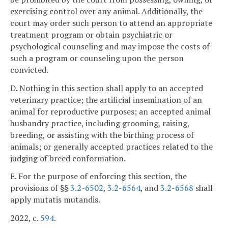
exercising control over any animal. Additionally, the
court may order such person to attend an appropriate
treatment program or obtain psychiatric or
psychological counseling and may impose the costs of
such a program or counseling upon the person
convicted.
D. Nothing in this section shall apply to an accepted
veterinary practice; the artificial insemination of an
animal for reproductive purposes; an accepted animal
husbandry practice, including grooming, raising,
breeding, or assisting with the birthing process of
animals; or generally accepted practices related to the
judging of breed conformation.
E. For the purpose of enforcing this section, the
provisions of §§
3.2-6502
,
3.2-6564
, and
3.2-6568
shall
apply mutatis mutandis.
2022, c.
594
.