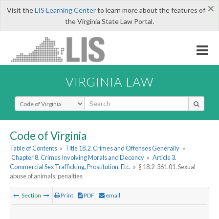
×
Visit the
LIS Learning Center
to learn more about the features of
the Virginia State Law Portal.
VIRGINIA LAW
Select Search Type
Code of Virginia
Table of Contents
»
Title 18.2. Crimes and Offenses Generally
»
Chapter 8. Crimes Involving Morals and Decency
»
Article 3.
Commercial Sex Trafficking, Prostitution, Etc.
»
§ 18.2-361.01. Sexual
abuse of animals; penalties
Section
Print
PDF
email