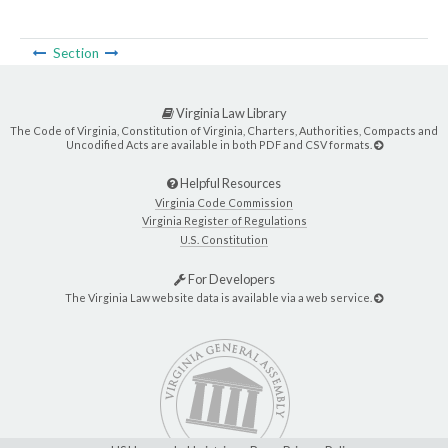
Section
Virginia Law Library
The Code of Virginia, Constitution of Virginia, Charters, Authorities, Compacts and
Uncodified Acts are available in both PDF and CSV formats.
Helpful Resources
Virginia Code Commission
Virginia Register of Regulations
U.S. Constitution
For Developers
The Virginia Law website data is available via a web service.