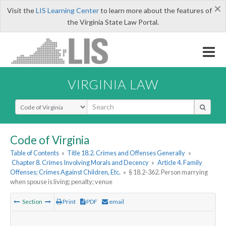
×
Visit the
LIS Learning Center
to learn more about the features of
the Virginia State Law Portal.
VIRGINIA LAW
Select Search Type
Code of Virginia
Table of Contents
»
Title 18.2. Crimes and Offenses Generally
»
Chapter 8. Crimes Involving Morals and Decency
»
Article 4. Family
Offenses; Crimes Against Children, Etc.
»
§ 18.2-362. Person marrying
when spouse is living; penalty; venue
Section
Print
PDF
email