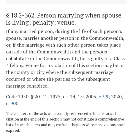
§ 18.2-362
. Person marrying when spouse
is living; penalty; venue.
If any married person, during the life of such person's
spouse, marries another person in the Commonwealth,
or, if the marriage with such other person takes place
outside of the Commonwealth and the persons
cohabitate in the Commonwealth, he is guilty of a Class
4 felony. Venue for a violation of this section may be in
the county or city where the subsequent marriage
occurred or where the parties to the subsequent
marriage cohabited.
Code 1950, § 20-41; 1975, cc. 14, 15; 2003, c.
99
; 2020,
c.
900
.
The chapters of the acts of assembly referenced in the historical
citation at the end of this section may not constitute a comprehensive
list of such chapters and may exclude chapters whose provisions have
expired.