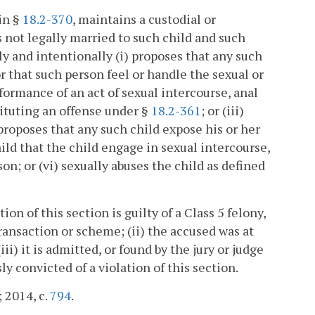
in §
18.2-370
, maintains a custodial or
s not legally married to such child and such
y and intentionally (i) proposes that any such
or that such person feel or handle the sexual or
rformance of an act of sexual intercourse, anal
stituting an offense under §
18.2-361
; or (iii)
) proposes that any such child expose his or her
hild that the child engage in sexual intercourse,
on; or (vi) sexually abuses the child as defined
on of this section is guilty of a Class 5 felony,
ransaction or scheme; (ii) the accused was at
i) it is admitted, or found by the jury or judge
y convicted of a violation of this section.
; 2014, c.
794
.