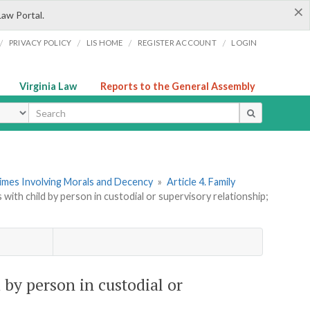
×
Law Portal.
/
/
/
/
PRIVACY POLICY
LIS HOME
REGISTER ACCOUNT
LOGIN
Virginia Law
Reports to the General Assembly
ype
rimes Involving Morals and Decency
»
Article 4. Family
s with child by person in custodial or supervisory relationship;
d by person in custodial or