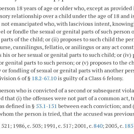
person 18 years of age or older who, except as provided 
sory relationship over a child under the age of 18 and i
s not emancipated who, with lascivious intent, knowingl
eel or fondle the sexual or genital parts of such person 
 parts of the child; or (ii) proposes to such child the pe
urse, cunnilingus, fellatio, or anilingus or any act con
 his or her sexual or genital parts to such child; or (iv
or genital parts to such person; or (v) proposes to the c
or fondling of sexual or genital parts with another pers
ivision 6 of §
18.2-67.10
is guilty of a Class 6 felony.
person who is convicted of a second or subsequent violati
d that (i) the offenses were not part of a common act, t
 as defined in §
53.1-151
between each conviction; and (ii
whom the person is tried, that the accused was previousl
 521; 1986, c. 503; 1991, c. 517; 2001, c.
840
; 2005, c.
185