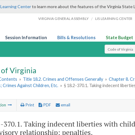
 Learning Center
to learn more about the features of the Virginia State 
/
VIRGINIA GENERAL ASSEMBLY
LIS LEARNING CENTER
Session Information
Bills & Resolutions
State Budget
Select Search T
of Virginia
 Contents
»
Title 18.2. Crimes and Offenses Generally
»
Chapter 8. C
 Crimes Against Children, Etc.
»
§ 18.2-370.1. Taking indecent libertie
tion
Print
PDF
email
2-370.1
. Taking indecent liberties with chil
visory relationship; penalties.