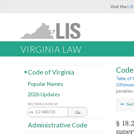
Visit the
LIS
VIRGINIA LAW
Code 
Code of Virginia
Table of
Popular Names
Offenses;
penalties
2026 Updates
Sec
SECTION LOOK UP
Go
§ 18.
Administrative Code
super