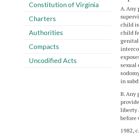
Constitution of Virginia
A. Any 
supervi
Charters
child i
Authorities
child f
genital
Compacts
interco
exposes
Uncodified Acts
sexual 
sodomy 
in subd
B. Any 
provide
liberty
before 
1982, c.