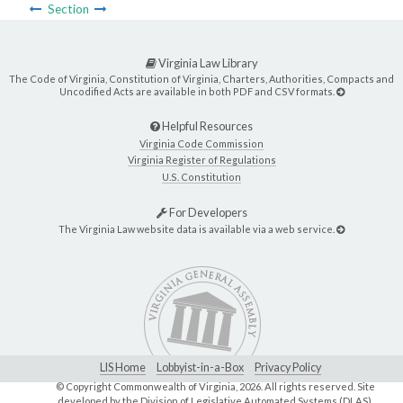
Section
Virginia Law Library
The Code of Virginia, Constitution of Virginia, Charters, Authorities, Compacts and
Uncodified Acts are available in both PDF and CSV formats.
Helpful Resources
Virginia Code Commission
Virginia Register of Regulations
U.S. Constitution
For Developers
The Virginia Law website data is available via a web service.
LIS Home
Lobbyist-in-a-Box
Privacy Policy
© Copyright Commonwealth of Virginia,
2026. All rights reserved. Site
developed by the
Division of Legislative Automated Systems (DLAS)
.