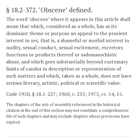
§ 18.2-372
. "Obscene" defined.
The word "obscene" where it appears in this article shall
mean that which, considered as a whole, has as its
dominant theme or purpose an appeal to the prurient
interest in sex, that is, a shameful or morbid interest in
nudity, sexual conduct, sexual excitement, excretory
functions or products thereof or sadomasochistic
abuse, and which goes substantially beyond customary
limits of candor in description or representation of
such matters and which, taken as a whole, does not have
serious literary, artistic, political or scientific value.
Code 1950, § 18.1-227; 1960, c. 233; 1975, cc. 14, 15.
The chapters of the acts of assembly referenced in the historical
citation at the end of this section may not constitute a comprehensive
list of such chapters and may exclude chapters whose provisions have
expired.