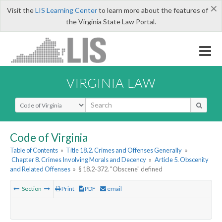
×
Visit the
LIS Learning Center
to learn more about the features of
the Virginia State Law Portal.
VIRGINIA LAW
Select Search Type
Code of Virginia
Table of Contents
»
Title 18.2. Crimes and Offenses Generally
»
Chapter 8. Crimes Involving Morals and Decency
»
Article 5. Obscenity
and Related Offenses
»
§ 18.2-372. "Obscene" defined
Section
Print
PDF
email