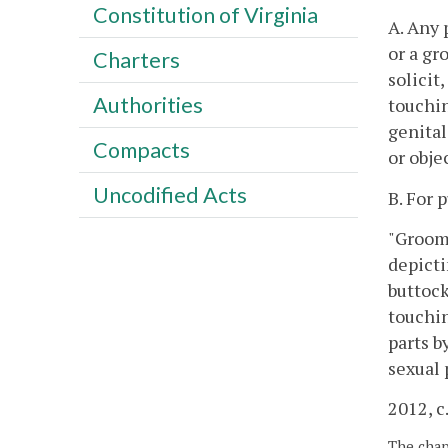
Constitution of Virginia
A. Any 
or a gr
Charters
solicit
Authorities
touchin
genital
Compacts
or obje
Uncodified Acts
B. For 
"Groomi
depicti
buttock
touchin
parts b
sexual 
2012, c
The chapt