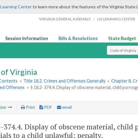
 Learning Center
to learn more about the features of the Virginia State 
/
VIRGINIA GENERAL ASSEMBLY
LIS LEARNING CENTER
Session Information
Bills & Resolutions
State Budget
Select Search T
of Virginia
 Contents
»
Title 18.2. Crimes and Offenses Generally
»
Chapter 8. C
ted Offenses
»
§ 18.2-374.4. Display of obscene material, child pornog
tion
Print
PDF
email
2-374.4
. Display of obscene material, child
ials to a child unlawful; penalty.