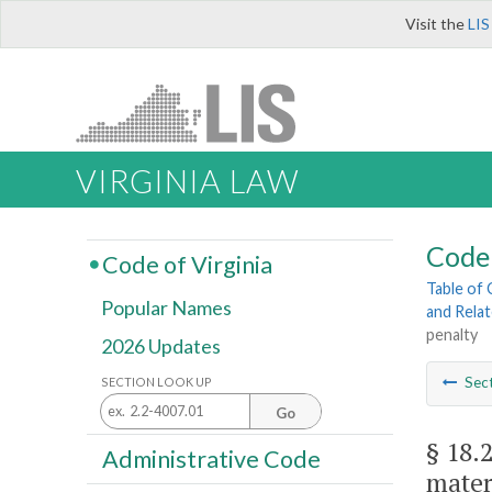
Visit the
LIS
VIRGINIA LAW
Code 
Code of Virginia
Table of
Popular Names
and Rela
penalty
2026 Updates
Sec
SECTION LOOK UP
Go
§ 18.
Administrative Code
mater