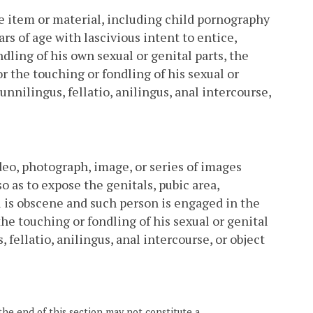
ne item or material, including child pornography
rs of age with lascivious intent to entice,
dling of his own sexual or genital parts, the
or the touching or fondling of his sexual or
unnilingus, fellatio, anilingus, anal intercourse,
eo, photograph, image, or series of images
so as to expose the genitals, pubic area,
al is obscene and such person is engaged in the
the touching or fondling of his sexual or genital
 fellatio, anilingus, anal intercourse, or object
the end of this section may not constitute a