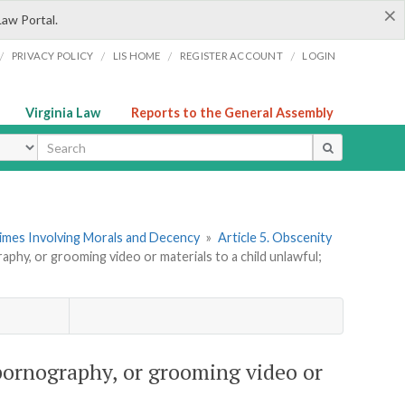
×
Law Portal.
/
/
/
/
PRIVACY POLICY
LIS HOME
REGISTER ACCOUNT
LOGIN
Virginia Law
Reports to the General Assembly
ype
rimes Involving Morals and Decency
»
Article 5. Obscenity
raphy, or grooming video or materials to a child unlawful;
 pornography, or grooming video or