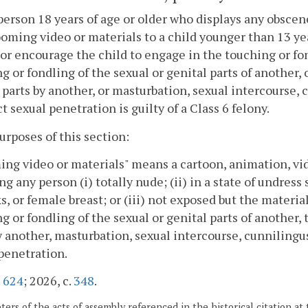
person 18 years of age or older who displays any obsce
ooming video or materials to a child younger than 13 yea
, or encourage the child to engage in the touching or fon
g or fondling of the sexual or genital parts of another, 
 parts by another, or masturbation, sexual intercourse, c
ct sexual penetration is guilty of a Class 6 felony.
purposes of this section:
ng video or materials" means a cartoon, animation, vid
ng any person (i) totally nude; (ii) in a state of undress 
s, or female breast; or (iii) not exposed but the materi
g or fondling of the sexual or genital parts of another, 
y another, masturbation, sexual intercourse, cunnilingus,
penetration.
.
624
; 2026, c.
348
.
ers of the acts of assembly referenced in the historical citation at 