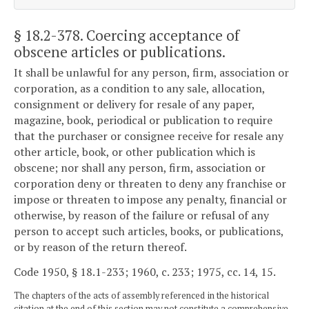
§ 18.2-378
. Coercing acceptance of
obscene articles or publications.
It shall be unlawful for any person, firm, association or
corporation, as a condition to any sale, allocation,
consignment or delivery for resale of any paper,
magazine, book, periodical or publication to require
that the purchaser or consignee receive for resale any
other article, book, or other publication which is
obscene; nor shall any person, firm, association or
corporation deny or threaten to deny any franchise or
impose or threaten to impose any penalty, financial or
otherwise, by reason of the failure or refusal of any
person to accept such articles, books, or publications,
or by reason of the return thereof.
Code 1950, § 18.1-233; 1960, c. 233; 1975, cc. 14, 15.
The chapters of the acts of assembly referenced in the historical
citation at the end of this section may not constitute a comprehensive