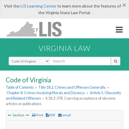
×
Visit the
LIS Learning Center
to learn more about the features of
the Virginia State Law Portal.
VIRGINIA LAW
Select Search Type
Code of Virginia
Table of Contents
»
Title 18.2. Crimes and Offenses Generally
»
Chapter 8. Crimes Involving Morals and Decency
»
Article 5. Obscenity
and Related Offenses
»
§ 18.2-378. Coercing acceptance of obscene
articles or publications
Section
Print
PDF
email