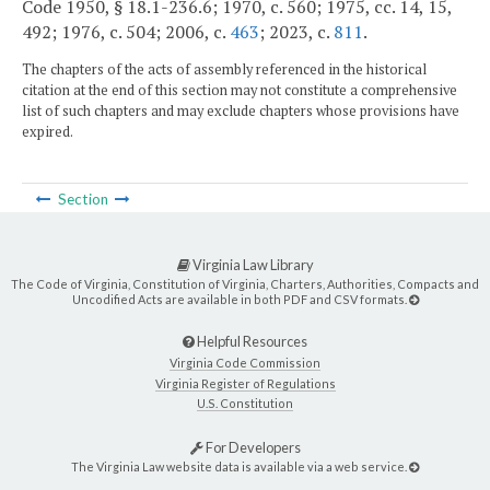
Code 1950, § 18.1-236.6; 1970, c. 560; 1975, cc. 14, 15,
492; 1976, c. 504; 2006, c.
463
; 2023, c.
811
.
The chapters of the acts of assembly referenced in the historical
citation at the end of this section may not constitute a comprehensive
list of such chapters and may exclude chapters whose provisions have
expired.
Section
Virginia Law Library
The Code of Virginia, Constitution of Virginia, Charters, Authorities, Compacts and
Uncodified Acts are available in both PDF and CSV formats.
Helpful Resources
Virginia Code Commission
Virginia Register of Regulations
U.S. Constitution
For Developers
The Virginia Law website data is available via a web service.