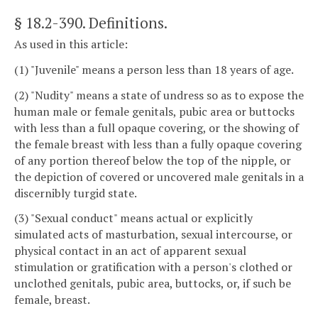
§ 18.2-390
. Definitions.
As used in this article:
(1) "Juvenile" means a person less than 18 years of age.
(2) "Nudity" means a state of undress so as to expose the
human male or female genitals, pubic area or buttocks
with less than a full opaque covering, or the showing of
the female breast with less than a fully opaque covering
of any portion thereof below the top of the nipple, or
the depiction of covered or uncovered male genitals in a
discernibly turgid state.
(3) "Sexual conduct" means actual or explicitly
simulated acts of masturbation, sexual intercourse, or
physical contact in an act of apparent sexual
stimulation or gratification with a person's clothed or
unclothed genitals, pubic area, buttocks, or, if such be
female, breast.