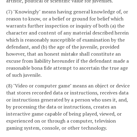
artistic, political or scientific value for juveniles.
(7) "Knowingly" means having general knowledge of, or
reason to know, or a belief or ground for belief which
warrants further inspection or inquiry of both (a) the
character and content of any material described herein
which is reasonably susceptible of examination by the
defendant, and (b) the age of the juvenile, provided
however, that an honest mistake shall constitute an
excuse from liability hereunder if the defendant made a
reasonable bona fide attempt to ascertain the true age
of such juvenile.
(8) "Video or computer game" means an object or device
that stores recorded data or instructions, receives data
or instructions generated by a person who uses it, and,
by processing the data or instructions, creates an
interactive game capable of being played, viewed, or
experienced on or through a computer, television
gaming system, console, or other technology.