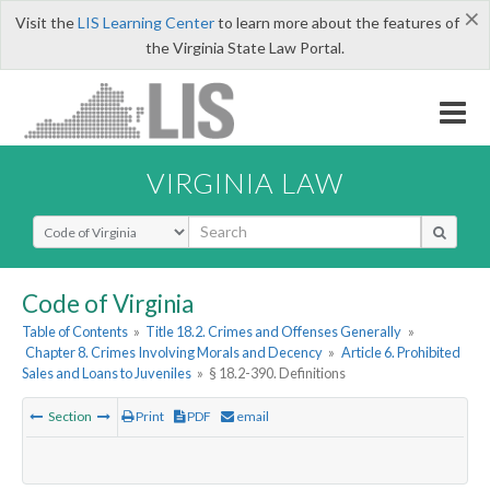
×
Visit the
LIS Learning Center
to learn more about the features of
the Virginia State Law Portal.
VIRGINIA LAW
Select Search Type
Code of Virginia
Table of Contents
»
Title 18.2. Crimes and Offenses Generally
»
Chapter 8. Crimes Involving Morals and Decency
»
Article 6. Prohibited
Sales and Loans to Juveniles
»
§ 18.2-390. Definitions
Section
Print
PDF
email