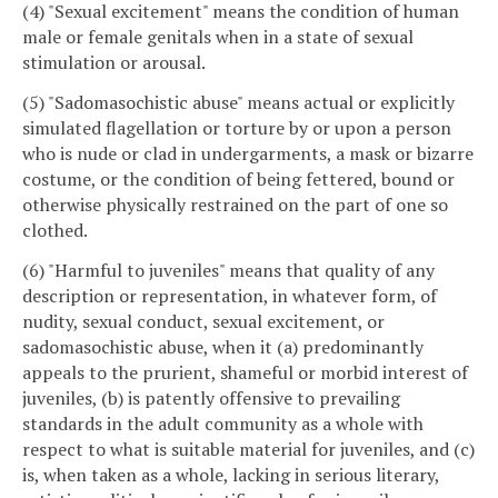
(4) "Sexual excitement" means the condition of human
male or female genitals when in a state of sexual
stimulation or arousal.
(5) "Sadomasochistic abuse" means actual or explicitly
simulated flagellation or torture by or upon a person
who is nude or clad in undergarments, a mask or bizarre
costume, or the condition of being fettered, bound or
otherwise physically restrained on the part of one so
clothed.
(6) "Harmful to juveniles" means that quality of any
description or representation, in whatever form, of
nudity, sexual conduct, sexual excitement, or
sadomasochistic abuse, when it (a) predominantly
appeals to the prurient, shameful or morbid interest of
juveniles, (b) is patently offensive to prevailing
standards in the adult community as a whole with
respect to what is suitable material for juveniles, and (c)
is, when taken as a whole, lacking in serious literary,