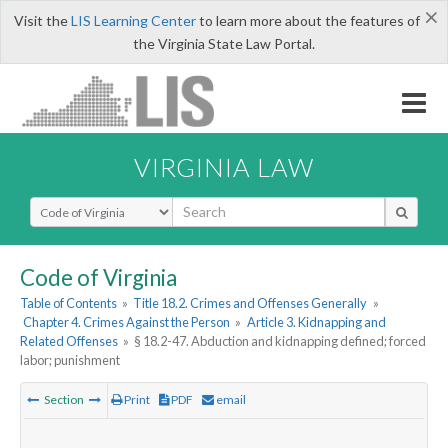
×
Visit the
LIS Learning Center
to learn more about the features of
the Virginia State Law Portal.
VIRGINIA LAW
Select Search Type
Code of Virginia
Table of Contents
»
Title 18.2. Crimes and Offenses Generally
»
Chapter 4. Crimes Against the Person
»
Article 3. Kidnapping and
Related Offenses
»
§ 18.2-47. Abduction and kidnapping defined; forced
labor; punishment
Section
Print
PDF
email