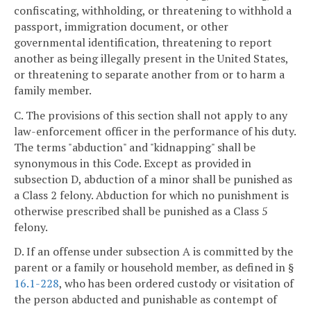
confiscating, withholding, or threatening to withhold a
passport, immigration document, or other
governmental identification, threatening to report
another as being illegally present in the United States,
or threatening to separate another from or to harm a
family member.
C. The provisions of this section shall not apply to any
law-enforcement officer in the performance of his duty.
The terms "abduction" and "kidnapping" shall be
synonymous in this Code. Except as provided in
subsection D, abduction of a minor shall be punished as
a Class 2 felony. Abduction for which no punishment is
otherwise prescribed shall be punished as a Class 5
felony.
D. If an offense under subsection A is committed by the
parent or a family or household member, as defined in §
16.1-228
, who has been ordered custody or visitation of
the person abducted and punishable as contempt of