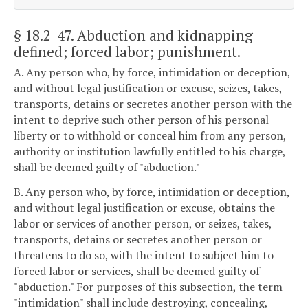
§ 18.2-47
. Abduction and kidnapping
defined; forced labor; punishment.
A. Any person who, by force, intimidation or deception,
and without legal justification or excuse, seizes, takes,
transports, detains or secretes another person with the
intent to deprive such other person of his personal
liberty or to withhold or conceal him from any person,
authority or institution lawfully entitled to his charge,
shall be deemed guilty of "abduction."
B. Any person who, by force, intimidation or deception,
and without legal justification or excuse, obtains the
labor or services of another person, or seizes, takes,
transports, detains or secretes another person or
threatens to do so, with the intent to subject him to
forced labor or services, shall be deemed guilty of
"abduction." For purposes of this subsection, the term
"intimidation" shall include destroying, concealing,