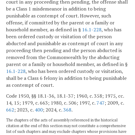
court in any proceeding then pending, the offense shall
be a Class 1 misdemeanor in addition to being
punishable as contempt of court. However, such
offense, if committed by the parent or a family or
household member, as defined in §
16.1-228
, who has
been ordered custody or visitation of the person
abducted and punishable as contempt of court in any
proceeding then pending and the person abducted is
removed from the Commonwealth by the abducting
parent or a family or household member, as defined in §
16.1-228
, who has been ordered custody or visitation,
shall be a Class 6 felony in addition to being punishable
as contempt of court.
Code 1950, §§ 18.1-36, 18.1-37; 1960, c. 358; 1975, cc.
14, 15; 1979, c. 663; 1980, c. 506; 1997, c.
747
; 2009, c.
662
; 2023, c.
400
; 2024, c.
368
.
The chapters of the acts of assembly referenced in the historical
citation at the end of this section may not constitute a comprehensive
list of such chapters and may exclude chapters whose provisions have