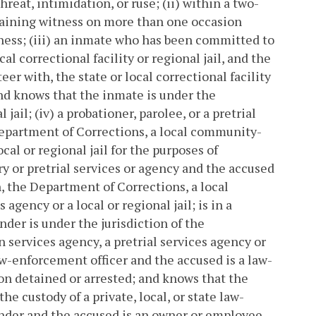
reat, intimidation, or ruse; (ii) within a two-
aining witness on more than one occasion
ness; (iii) an inmate who has been committed to
al correctional facility or regional jail, and the
er with, the state or local correctional facility
 and knows that the inmate is under the
 jail; (iv) a probationer, parolee, or a pretrial
 Department of Corrections, a local community-
cal or regional jail for the purposes of
 or pretrial services or agency and the accused
, the Department of Corrections, a local
gency or a local or regional jail; is in a
nder is under the jurisdiction of the
services agency, a pretrial services agency or
 law-enforcement officer and the accused is a law-
son detained or arrested; and knows that the
he custody of a private, local, or state law-
fender and the accused is an owner or employee