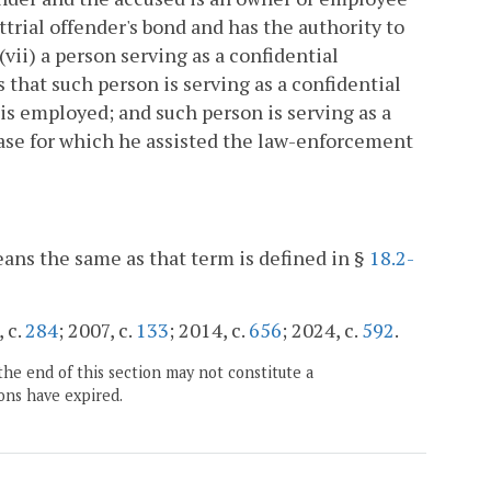
ttrial offender's bond and has the authority to
(vii) a person serving as a confidential
that such person is serving as a confidential
s employed; and such person is serving as a
 case for which he assisted the law-enforcement
eans the same as that term is defined in §
18.2-
, c.
284
; 2007, c.
133
; 2014, c.
656
; 2024, c.
592
.
the end of this section may not constitute a
ons have expired.