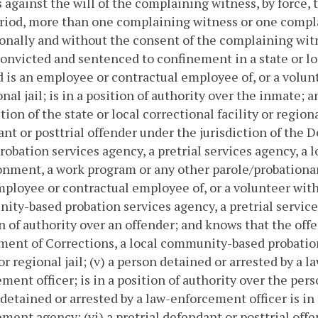
 against the will of the complaining witness, by force, th
eriod, more than one complaining witness or one compl
onally and without the consent of the complaining wit
 convicted and sentenced to confinement in a state or loc
 is an employee or contractual employee of, or a volunte
onal jail; is in a position of authority over the inmate;
tion of the state or local correctional facility or regional
nt or posttrial offender under the jurisdiction of the
robation services agency, a pretrial services agency, a lo
nment, a work program or any other parole/probationary
mployee or contractual employee of, or a volunteer with
ty-based probation services agency, a pretrial services a
n of authority over an offender; and knows that the offe
ent of Corrections, a local community-based probation 
 or regional jail; (v) a person detained or arrested by a
ment officer; is in a position of authority over the per
detained or arrested by a law-enforcement officer is in t
ment agency; (vi) a pretrial defendant or posttrial of