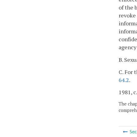
of the 
revoke 
informa
informa
confide
agency 
B. Sexu
C. For 
64.2
.
1981, c.
The chapt
comprehe
Sec