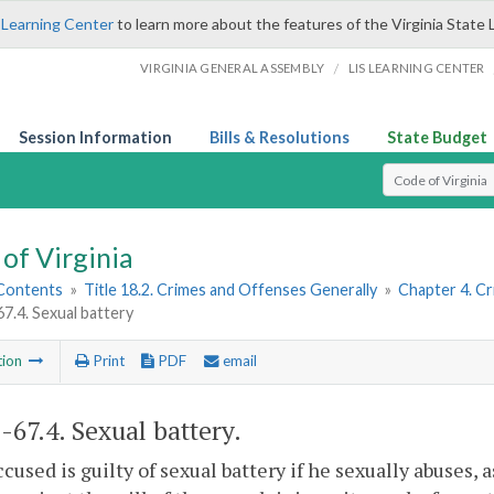
 Learning Center
to learn more about the features of the Virginia State 
/
VIRGINIA GENERAL ASSEMBLY
LIS LEARNING CENTER
Session Information
Bills & Resolutions
State Budget
Select Search T
of Virginia
 Contents
»
Title 18.2. Crimes and Offenses Generally
»
Chapter 4. C
67.4. Sexual battery
tion
Print
PDF
email
2-67.4
. Sexual battery.
ccused is guilty of sexual battery if he sexually abuses, 