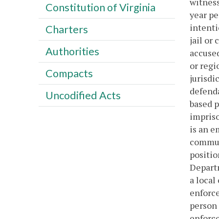
witness
Constitution of Virginia
year p
intenti
Charters
jail or
Authorities
accused
or regi
Compacts
jurisdic
defenda
Uncodified Acts
based p
impriso
is an e
communi
positio
Departm
a local
enforce
person 
enforce