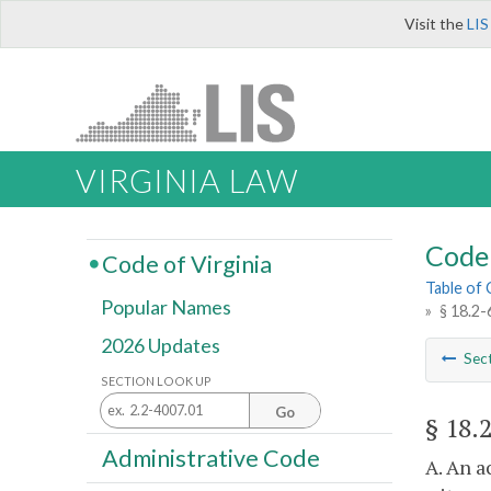
Visit the
LIS
VIRGINIA LAW
Code 
Code of Virginia
Table of
Popular Names
»
§ 18.2-
2026 Updates
Sec
SECTION LOOK UP
Go
§ 18.
Administrative Code
A. An a