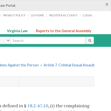
×
Law Portal.
/
/
/
/
PRIVACY POLICY
LIS HOME
REGISTER ACCOUNT
LOGIN
Virginia Law
Reports to the General Assembly
ype
rimes Against the Person
»
Article 7. Criminal Sexual Assault
as defined in §
18.2-67.10
, (i) the complaining