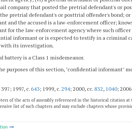
bail company that posted the pretrial defendant's or pos
the pretrial defendant's or posttrial offender's bond; or 
nt and the accused is a law-enforcement officer; knows 
nt for the law-enforcement agency where such officer i
ntial informant or is expected to testify in a criminal
with its investigation.
al battery is a Class 1 misdemeanor.
the purposes of this section, "confidential informant" m
 397; 1997, c.
643
; 1999, c.
294
; 2000, cc.
832
,
1040
; 2006
ers of the acts of assembly referenced in the historical citation at 
nsive list of such chapters and may exclude chapters whose provisi
tion