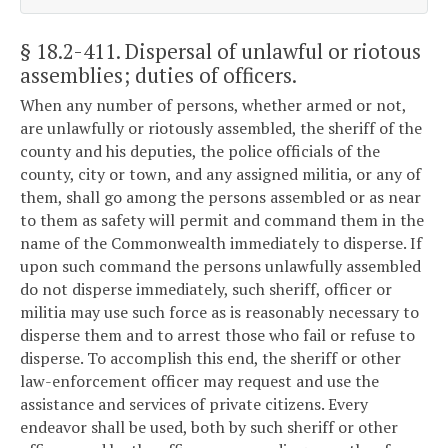
§ 18.2-411
. Dispersal of unlawful or riotous
assemblies; duties of officers.
When any number of persons, whether armed or not,
are unlawfully or riotously assembled, the sheriff of the
county and his deputies, the police officials of the
county, city or town, and any assigned militia, or any of
them, shall go among the persons assembled or as near
to them as safety will permit and command them in the
name of the Commonwealth immediately to disperse. If
upon such command the persons unlawfully assembled
do not disperse immediately, such sheriff, officer or
militia may use such force as is reasonably necessary to
disperse them and to arrest those who fail or refuse to
disperse. To accomplish this end, the sheriff or other
law-enforcement officer may request and use the
assistance and services of private citizens. Every
endeavor shall be used, both by such sheriff or other