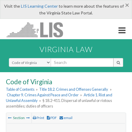
×
Visit the
LIS Learning Center
to learn more about the features of
the Virginia State Law Portal.
VIRGINIA LAW
Select Search Type
Code of Virginia
Table of Contents
»
Title 18.2. Crimes and Offenses Generally
»
Chapter 9. Crimes Against Peace and Order
»
Article 1. Riot and
Unlawful Assembly
»
§ 18.2-411. Dispersal of unlawful or riotous
assemblies; duties of officers
Section
Print
PDF
email