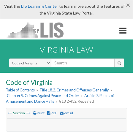
×
Visit the
LIS Learning Center
to learn more about the features of
the Virginia State Law Portal.
VIRGINIA LAW
Select Search Type
Code of Virginia
Table of Contents
»
Title 18.2. Crimes and Offenses Generally
»
Chapter 9. Crimes Against Peace and Order
»
Article 7. Places of
Amusement and Dance Halls
»
§ 18.2-432. Repealed
Section
Print
PDF
email