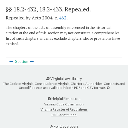
§§ 18.2-432, 18.2-433
. Repealed.
Repealed by Acts 2004, c.
462
.
The chapters of the acts of assembly referenced in the historical
citation at the end of this section may not constitute a comprehensive
list of such chapters and may exclude chapters whose provisions have
expired.
Section
Virginia Law Library
The Code of Virginia, Constitution of Virginia, Charters, Authorities, Compacts and
Uncodified Acts are available in both PDF and CSV formats.
Helpful Resources
Virginia Code Commission
Virginia Register of Regulations
U.S. Constitution
For Developers