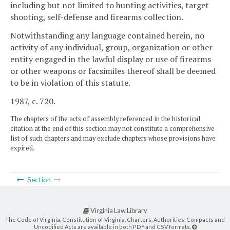
including but not limited to hunting activities, target
shooting, self-defense and firearms collection.
Notwithstanding any language contained herein, no
activity of any individual, group, organization or other
entity engaged in the lawful display or use of firearms
or other weapons or facsimiles thereof shall be deemed
to be in violation of this statute.
1987, c. 720.
The chapters of the acts of assembly referenced in the historical
citation at the end of this section may not constitute a comprehensive
list of such chapters and may exclude chapters whose provisions have
expired.
Section
Virginia Law Library
The Code of Virginia, Constitution of Virginia, Charters, Authorities, Compacts and
Uncodified Acts are available in both PDF and CSV formats.