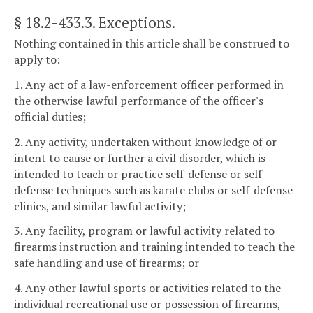
§ 18.2-433.3
. Exceptions.
Nothing contained in this article shall be construed to
apply to:
1. Any act of a law-enforcement officer performed in
the otherwise lawful performance of the officer's
official duties;
2. Any activity, undertaken without knowledge of or
intent to cause or further a civil disorder, which is
intended to teach or practice self-defense or self-
defense techniques such as karate clubs or self-defense
clinics, and similar lawful activity;
3. Any facility, program or lawful activity related to
firearms instruction and training intended to teach the
safe handling and use of firearms; or
4. Any other lawful sports or activities related to the
individual recreational use or possession of firearms,