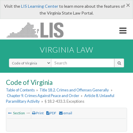
×
Visit the
LIS Learning Center
to learn more about the features of
the Virginia State Law Portal.
VIRGINIA LAW
Select Search Type
Code of Virginia
Table of Contents
»
Title 18.2. Crimes and Offenses Generally
»
Chapter 9. Crimes Against Peace and Order
»
Article 8. Unlawful
Paramilitary Activity
»
§ 18.2-433.3. Exceptions
Section
Print
PDF
email