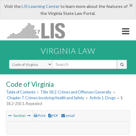
×
Visit the
LIS Learning Center
to learn more about the features of
the Virginia State Law Portal.
VIRGINIA LAW
Select Search Type
Code of Virginia
Table of Contents
»
Title 18.2. Crimes and Offenses Generally
»
Chapter 7. Crimes Involving Health and Safety
»
Article 1. Drugs
»
§
18.2-250.1. Repealed
Section
Print
PDF
email