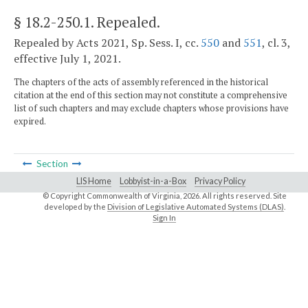
§ 18.2-250.1
. Repealed.
Repealed by Acts 2021, Sp. Sess. I, cc.
550
and
551
, cl. 3,
effective July 1, 2021.
The chapters of the acts of assembly referenced in the historical
citation at the end of this section may not constitute a comprehensive
list of such chapters and may exclude chapters whose provisions have
expired.
Section
LIS Home
Lobbyist-in-a-Box
Privacy Policy
© Copyright Commonwealth of Virginia,
2026. All rights reserved. Site
developed by the
Division of Legislative Automated Systems (DLAS)
.
Sign In