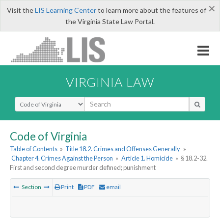
×
Visit the
LIS Learning Center
to learn more about the features of
the Virginia State Law Portal.
VIRGINIA LAW
Select Search Type
Code of Virginia
Table of Contents
»
Title 18.2. Crimes and Offenses Generally
»
Chapter 4. Crimes Against the Person
»
Article 1. Homicide
»
§ 18.2-32.
First and second degree murder defined; punishment
Section
Print
PDF
email