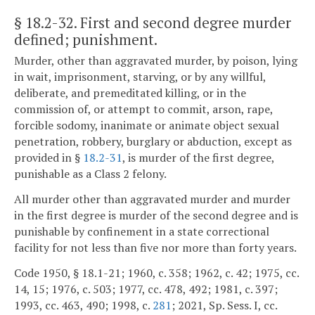
§ 18.2-32
. First and second degree murder
defined; punishment.
Murder, other than aggravated murder, by poison, lying
in wait, imprisonment, starving, or by any willful,
deliberate, and premeditated killing, or in the
commission of, or attempt to commit, arson, rape,
forcible sodomy, inanimate or animate object sexual
penetration, robbery, burglary or abduction, except as
provided in §
18.2-31
, is murder of the first degree,
punishable as a Class 2 felony.
All murder other than aggravated murder and murder
in the first degree is murder of the second degree and is
punishable by confinement in a state correctional
facility for not less than five nor more than forty years.
Code 1950, § 18.1-21; 1960, c. 358; 1962, c. 42; 1975, cc.
14, 15; 1976, c. 503; 1977, cc. 478, 492; 1981, c. 397;
1993, cc. 463, 490; 1998, c.
281
; 2021, Sp. Sess. I, cc.