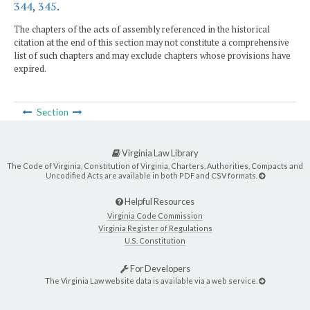
344
,
345
.
The chapters of the acts of assembly referenced in the historical
citation at the end of this section may not constitute a comprehensive
list of such chapters and may exclude chapters whose provisions have
expired.
Section
Virginia Law Library
The Code of Virginia, Constitution of Virginia, Charters, Authorities, Compacts and
Uncodified Acts are available in both PDF and CSV formats.
Helpful Resources
Virginia Code Commission
Virginia Register of Regulations
U.S. Constitution
For Developers
The Virginia Law website data is available via a web service.