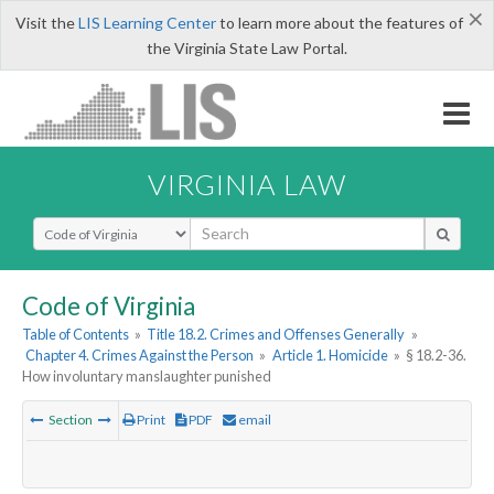
×
Visit the
LIS Learning Center
to learn more about the features of
the Virginia State Law Portal.
VIRGINIA LAW
Select Search Type
Code of Virginia
Table of Contents
»
Title 18.2. Crimes and Offenses Generally
»
Chapter 4. Crimes Against the Person
»
Article 1. Homicide
»
§ 18.2-36.
How involuntary manslaughter punished
Section
Print
PDF
email