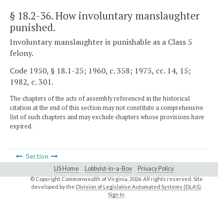
§ 18.2-36
. How involuntary manslaughter
punished.
Involuntary manslaughter is punishable as a Class 5
felony.
Code 1950, § 18.1-25; 1960, c. 358; 1975, cc. 14, 15;
1982, c. 301.
The chapters of the acts of assembly referenced in the historical
citation at the end of this section may not constitute a comprehensive
list of such chapters and may exclude chapters whose provisions have
expired.
Section
LIS Home
Lobbyist-in-a-Box
Privacy Policy
© Copyright Commonwealth of Virginia,
2026. All rights reserved. Site
developed by the
Division of Legislative Automated Systems (DLAS)
.
Sign In