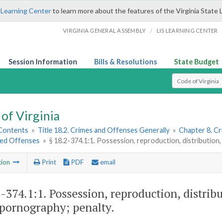
 Learning Center
to learn more about the features of the Virginia State 
/
VIRGINIA GENERAL ASSEMBLY
LIS LEARNING CENTER
Session Information
Bills & Resolutions
State Budget
Select Search T
of Virginia
 Contents
»
Title 18.2. Crimes and Offenses Generally
»
Chapter 8. C
ted Offenses
»
§ 18.2-374.1:1. Possession, reproduction, distribution, 
tion
Print
PDF
email
2-374.1:1
. Possession, reproduction, distribu
 pornography; penalty.