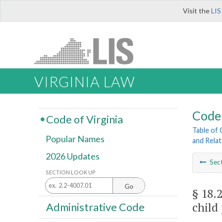
Visit the
LIS
VIRGINIA LAW
Code 
Code of Virginia
Table of
Popular Names
and Rela
2026 Updates
Sec
SECTION LOOK UP
Go
§ 18.
child
Administrative Code