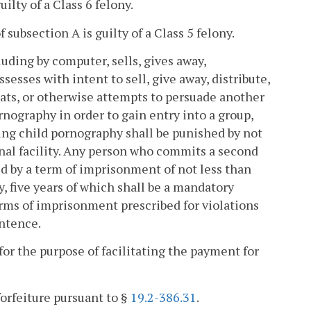
lty of a Class 6 felony.
ubsection A is guilty of a Class 5 felony.
uding by computer, sells, gives away,
ssesses with intent to sell, give away, distribute,
eats, or otherwise attempts to persuade another
rnography in order to gain entry into a group,
ring child pornography shall be punished by not
ional facility. Any person who commits a second
ed by a term of imprisonment of not less than
ty, five years of which shall be a mandatory
 of imprisonment prescribed for violations
entence.
or the purpose of facilitating the payment for
forfeiture pursuant to §
19.2-386.31
.