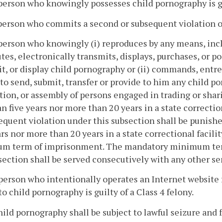
person who knowingly possesses child pornography is gui
person who commits a second or subsequent violation of s
person who knowingly (i) reproduces by any means, incl
utes, electronically transmits, displays, purchases, or po
t, or display child pornography or (ii) commands, entr
to send, submit, transfer or provide to him any child po
tion, or assembly of persons engaged in trading or sha
an five years nor more than 20 years in a state correct
equent violation under this subsection shall be punish
ars nor more than 20 years in a state correctional facili
m term of imprisonment. The mandatory minimum terms
 section shall be served consecutively with any other s
person who intentionally operates an Internet website f
to child pornography is guilty of a Class 4 felony.
child pornography shall be subject to lawful seizure and 