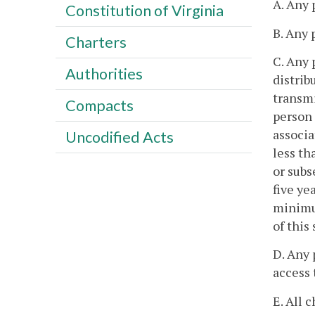
A. Any 
Constitution of Virginia
B. Any 
Charters
C. Any 
Authorities
distrib
transmi
Compacts
person 
associa
Uncodified Acts
less th
or subs
five ye
minimu
of this
D. Any 
access 
E. All 