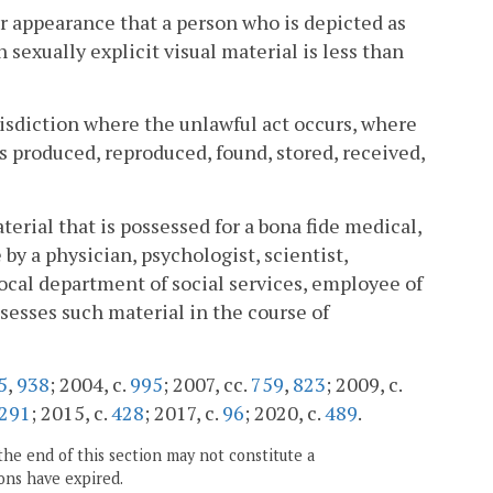
e or appearance that a person who is depicted as
 sexually explicit visual material is less than
urisdiction where the unlawful act occurs, where
s produced, reproduced, found, stored, received,
terial that is possessed for a bona fide medical,
by a physician, psychologist, scientist,
ocal department of social services, employee of
sesses such material in the course of
5
,
938
; 2004, c.
995
; 2007, cc.
759
,
823
; 2009, c.
291
; 2015, c.
428
; 2017, c.
96
; 2020, c.
489
.
the end of this section may not constitute a
ons have expired.