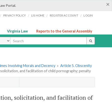
×
Law Portal.
/
/
/
/
PRIVACY POLICY
LIS HOME
REGISTER ACCOUNT
LOGIN
Virginia Law
Reports to the General Assembly
ype
rimes Involving Morals and Decency
»
Article 5. Obscenity
solicitation, and facilitation of child pornography; penalty
tion, solicitation, and facilitation of