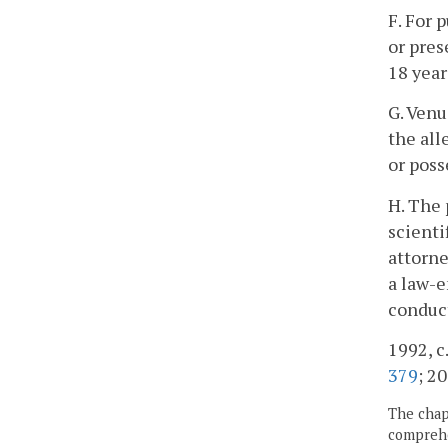
F. For 
or pres
18 year
G. Venu
the all
or poss
H. The 
scienti
attorne
a law-e
conduct
1992, c.
379
; 20
The chapt
comprehe