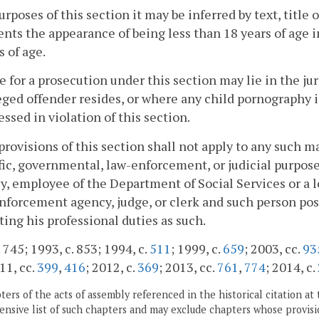
purposes of this section it may be inferred by text, titl
ents the appearance of being less than 18 years of age in
s of age.
e for a prosecution under this section may lie in the j
eged offender resides, or where any child pornography i
essed in violation of this section.
provisions of this section shall not apply to any such ma
fic, governmental, law-enforcement, or judicial purpose 
y, employee of the Department of Social Services or a l
nforcement agency, judge, or clerk and such person pos
ing his professional duties as such.
 745; 1993, c. 853; 1994, c.
511
; 1999, c.
659
; 2003, cc.
93
11, cc.
399
,
416
; 2012, c.
369
; 2013, cc.
761
,
774
; 2014, c.
ers of the acts of assembly referenced in the historical citation at 
nsive list of such chapters and may exclude chapters whose provisi