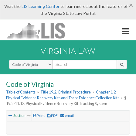
×
Visit the
LIS Learning Center
to learn more about the features of
the Virginia State Law Portal.
VIRGINIA LAW
Select Search Type
Code of Virginia
Table of Contents
»
Title 19.2. Criminal Procedure
»
Chapter 1.2.
Physical Evidence Recovery Kits and Trace Evidence Collection Kits
»
§
19.2-11.13. Physical Evidence Recovery Kit Tracking System
Section
Print
PDF
email