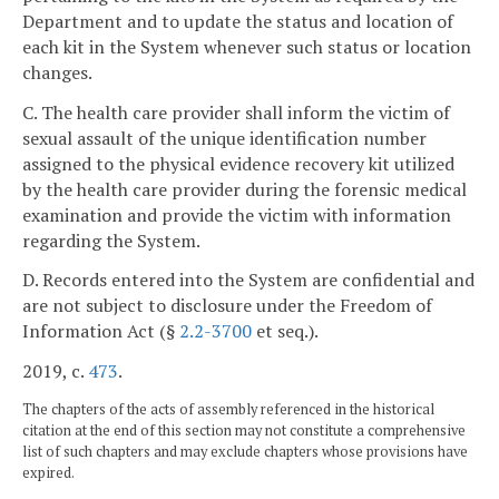
Department and to update the status and location of
each kit in the System whenever such status or location
changes.
C. The health care provider shall inform the victim of
sexual assault of the unique identification number
assigned to the physical evidence recovery kit utilized
by the health care provider during the forensic medical
examination and provide the victim with information
regarding the System.
D. Records entered into the System are confidential and
are not subject to disclosure under the Freedom of
Information Act (§
2.2-3700
et seq.).
2019, c.
473
.
The chapters of the acts of assembly referenced in the historical
citation at the end of this section may not constitute a comprehensive
list of such chapters and may exclude chapters whose provisions have
expired.