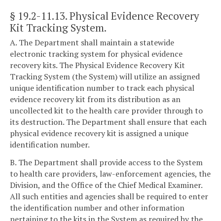
§ 19.2-11.13
. Physical Evidence Recovery
Kit Tracking System.
A. The Department shall maintain a statewide
electronic tracking system for physical evidence
recovery kits. The Physical Evidence Recovery Kit
Tracking System (the System) will utilize an assigned
unique identification number to track each physical
evidence recovery kit from its distribution as an
uncollected kit to the health care provider through to
its destruction. The Department shall ensure that each
physical evidence recovery kit is assigned a unique
identification number.
B. The Department shall provide access to the System
to health care providers, law-enforcement agencies, the
Division, and the Office of the Chief Medical Examiner.
All such entities and agencies shall be required to enter
the identification number and other information
pertaining to the kits in the System as required by the