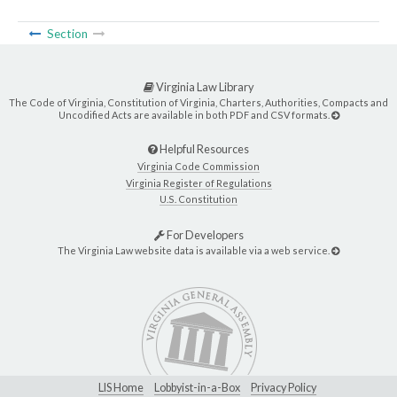
Section
Virginia Law Library
The Code of Virginia, Constitution of Virginia, Charters, Authorities, Compacts and
Uncodified Acts are available in both PDF and CSV formats.
Helpful Resources
Virginia Code Commission
Virginia Register of Regulations
U.S. Constitution
For Developers
The Virginia Law website data is available via a web service.
LIS Home
Lobbyist-in-a-Box
Privacy Policy