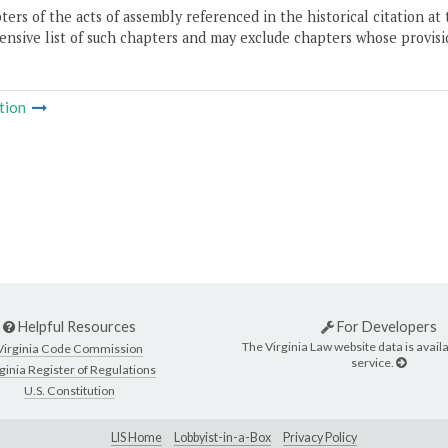
ers of the acts of assembly referenced in the historical citation at 
nsive list of such chapters and may exclude chapters whose provisi
tion
Helpful Resources
For Developers
The Virginia Law website data is availa
Virginia Code Commission
service.
ginia Register of Regulations
U.S. Constitution
LIS Home
Lobbyist-in-a-Box
Privacy Policy