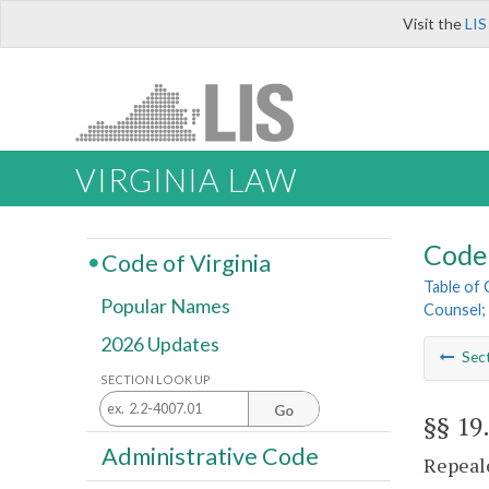
Visit the
LIS
VIRGINIA LAW
Code 
Code of Virginia
Table of
Popular Names
Counsel; 
2026 Updates
Sec
SECTION LOOK UP
Go
§§ 19
Administrative Code
Repeale