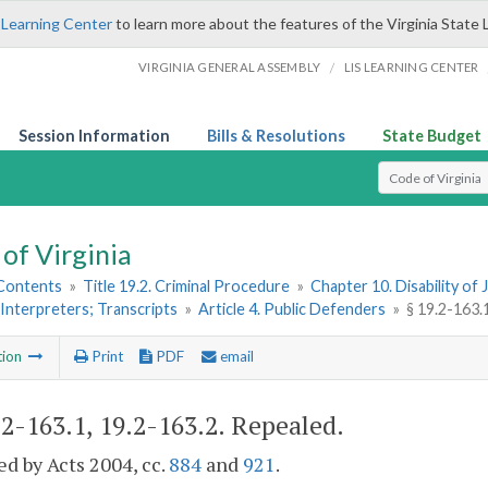
 Learning Center
to learn more about the features of the Virginia State 
/
VIRGINIA GENERAL ASSEMBLY
LIS LEARNING CENTER
Session Information
Bills & Resolutions
State Budget
Select Search T
of Virginia
 Contents
»
Title 19.2. Criminal Procedure
»
Chapter 10. Disability o
Interpreters; Transcripts
»
Article 4. Public Defenders
»
§ 19.2-163.
tion
Print
PDF
email
.2-163.1, 19.2-163.2
. Repealed.
d by Acts 2004, cc.
884
and
921
.