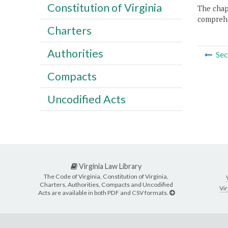
Constitution of Virginia
The chapt
comprehe
Charters
Authorities
Sec
Compacts
Uncodified Acts
Virginia Law Library
The Code of Virginia, Constitution of Virginia,
Charters, Authorities, Compacts and Uncodified
Vir
Acts are available in both PDF and CSV formats.