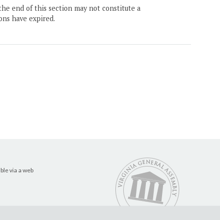
the end of this section may not constitute a
ons have expired.
ble via a web