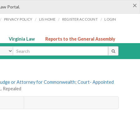
×
Law Portal.
/
/
/
/
PRIVACY POLICY
LIS HOME
REGISTER ACCOUNT
LOGIN
Virginia Law
Reports to the General Assembly
ype
f Judge or Attorney for Commonwealth; Court- Appointed
1. Repealed