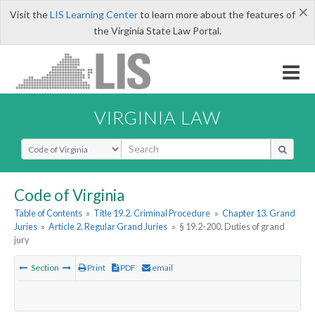
×
Visit the
LIS Learning Center
to learn more about the features of
the Virginia State Law Portal.
VIRGINIA LAW
Select Search Type
Code of Virginia
Table of Contents
»
Title 19.2. Criminal Procedure
»
Chapter 13. Grand
Juries
»
Article 2. Regular Grand Juries
»
§ 19.2-200. Duties of grand
jury
Section
Print
PDF
email