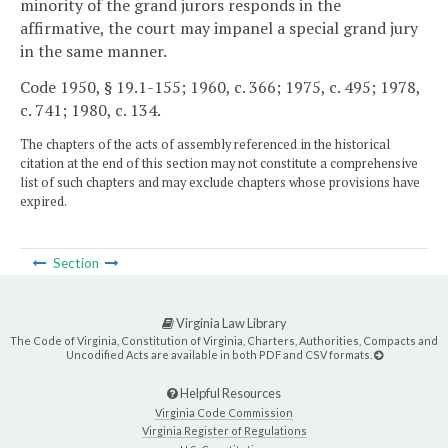
minority of the grand jurors responds in the
affirmative, the court may impanel a special grand jury
in the same manner.
Code 1950, § 19.1-155; 1960, c. 366; 1975, c. 495; 1978,
c. 741; 1980, c. 134.
The chapters of the acts of assembly referenced in the historical
citation at the end of this section may not constitute a comprehensive
list of such chapters and may exclude chapters whose provisions have
expired.
Section
Virginia Law Library
The Code of Virginia, Constitution of Virginia, Charters, Authorities, Compacts and
Uncodified Acts are available in both PDF and CSV formats.
Helpful Resources
Virginia Code Commission
Virginia Register of Regulations