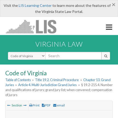
×
Visit the
LIS Learning Center
to learn more about the features of
the Virginia State Law Portal.
VIRGINIA LAW
Select Search Type
Code of Virginia
Table of Contents
»
Title 19.2. Criminal Procedure
»
Chapter 13. Grand
Juries
»
Article 4. Multi-Jurisdiction Grand Juries
»
§ 19.2-215.4. Number
and qualifications of jurors; grand jury list; when convened; compensation
of jurors
Section
Print
PDF
email