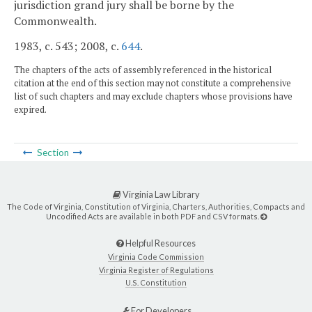
jurisdiction grand jury shall be borne by the
Commonwealth.
1983, c. 543; 2008, c.
644
.
The chapters of the acts of assembly referenced in the historical
citation at the end of this section may not constitute a comprehensive
list of such chapters and may exclude chapters whose provisions have
expired.
Section
Virginia Law Library
The Code of Virginia, Constitution of Virginia, Charters, Authorities, Compacts and
Uncodified Acts are available in both PDF and CSV formats.
Helpful Resources
Virginia Code Commission
Virginia Register of Regulations
U.S. Constitution
For Developers