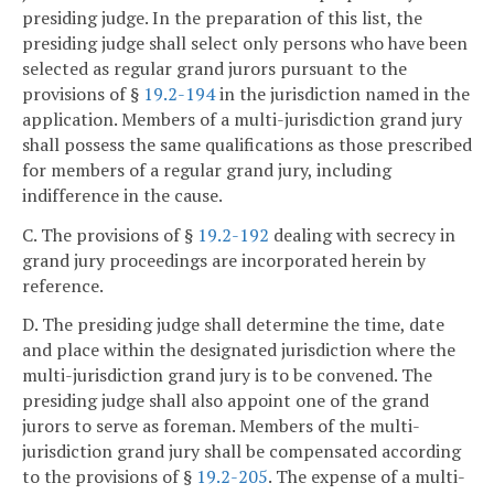
presiding judge. In the preparation of this list, the
presiding judge shall select only persons who have been
selected as regular grand jurors pursuant to the
provisions of §
19.2-194
in the jurisdiction named in the
application. Members of a multi-jurisdiction grand jury
shall possess the same qualifications as those prescribed
for members of a regular grand jury, including
indifference in the cause.
C. The provisions of §
19.2-192
dealing with secrecy in
grand jury proceedings are incorporated herein by
reference.
D. The presiding judge shall determine the time, date
and place within the designated jurisdiction where the
multi-jurisdiction grand jury is to be convened. The
presiding judge shall also appoint one of the grand
jurors to serve as foreman. Members of the multi-
jurisdiction grand jury shall be compensated according
to the provisions of §
19.2-205
. The expense of a multi-