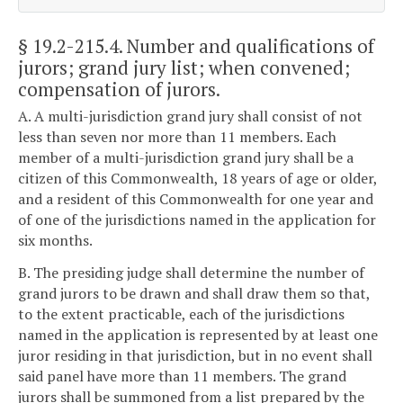
§ 19.2-215.4
. Number and qualifications of
jurors; grand jury list; when convened;
compensation of jurors.
A. A multi-jurisdiction grand jury shall consist of not
less than seven nor more than 11 members. Each
member of a multi-jurisdiction grand jury shall be a
citizen of this Commonwealth, 18 years of age or older,
and a resident of this Commonwealth for one year and
of one of the jurisdictions named in the application for
six months.
B. The presiding judge shall determine the number of
grand jurors to be drawn and shall draw them so that,
to the extent practicable, each of the jurisdictions
named in the application is represented by at least one
juror residing in that jurisdiction, but in no event shall
said panel have more than 11 members. The grand
jurors shall be summoned from a list prepared by the