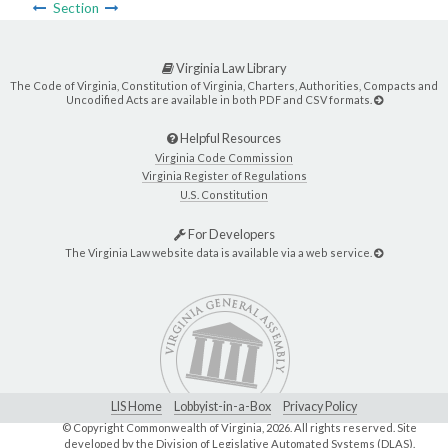
Section
Virginia Law Library
The Code of Virginia, Constitution of Virginia, Charters, Authorities, Compacts and
Uncodified Acts are available in both PDF and CSV formats.
Helpful Resources
Virginia Code Commission
Virginia Register of Regulations
U.S. Constitution
For Developers
The Virginia Law website data is available via a web service.
LIS Home
Lobbyist-in-a-Box
Privacy Policy
© Copyright Commonwealth of Virginia,
2026. All rights reserved. Site
developed by the
Division of Legislative Automated Systems (DLAS)
.