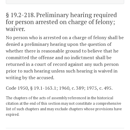
§ 19.2-218
. Preliminary hearing required
for person arrested on charge of felony;
waiver.
No person who is arrested on a charge of felony shall be
denied a preliminary hearing upon the question of
whether there is reasonable ground to believe that he
committed the offense and no indictment shall be
returned in a court of record against any such person
prior to such hearing unless such hearing is waived in
writing by the accused.
Code 1950, § 19.1-163.1; 1960, c. 389; 1975, c. 495.
The chapters of the acts of assembly referenced in the historical
citation at the end of this section may not constitute a comprehensive
list of such chapters and may exclude chapters whose provisions have
expired.