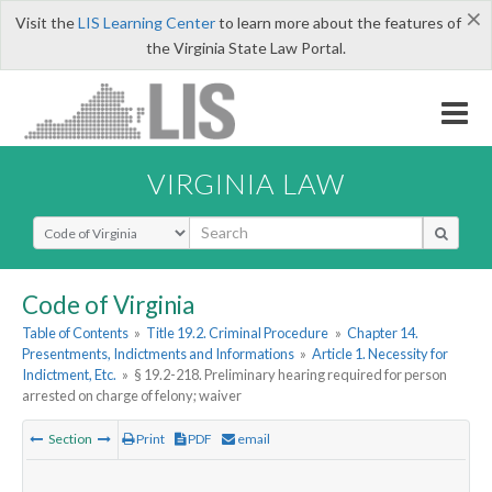
×
Visit the
LIS Learning Center
to learn more about the features of
the Virginia State Law Portal.
VIRGINIA LAW
Select Search Type
Code of Virginia
Table of Contents
»
Title 19.2. Criminal Procedure
»
Chapter 14.
Presentments, Indictments and Informations
»
Article 1. Necessity for
Indictment, Etc.
»
§ 19.2-218. Preliminary hearing required for person
arrested on charge of felony; waiver
Section
Print
PDF
email