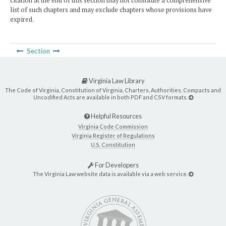
citation at the end of this section may not constitute a comprehensive
list of such chapters and may exclude chapters whose provisions have
expired.
Section
Virginia Law Library
The Code of Virginia, Constitution of Virginia, Charters, Authorities, Compacts and
Uncodified Acts are available in both PDF and CSV formats.
Helpful Resources
Virginia Code Commission
Virginia Register of Regulations
U.S. Constitution
For Developers
The Virginia Law website data is available via a web service.