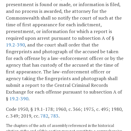
presentment is found or made, or information is filed,
and no process is awarded, the attorney for the
Commonwealth shall so notify the court of such at the
time of first appearance for each indictment,
presentment, or information for which a report is
required upon arrest pursuant to subsection A of §
19.2-390
, and the court shall order that the
fingerprints and photograph of the accused be taken
for each offense by a law-enforcement officer or by the
agency that has custody of the accused at the time of
first appearance. The law-enforcement officer or
agency taking the fingerprints and photograph shall
submit a report to the Central Criminal Records
Exchange for each offense pursuant to subsection A of
§
19.2-390
.
Code 1950, § 19.1-178; 1960, c. 366; 1975, c. 495; 1980,
c. 349; 2019, cc.
782
,
783
.
The chapters of the acts of assembly referenced in the historical