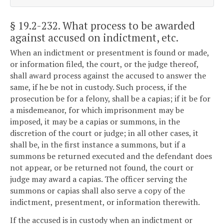
§ 19.2-232
. What process to be awarded
against accused on indictment, etc.
When an indictment or presentment is found or made,
or information filed, the court, or the judge thereof,
shall award process against the accused to answer the
same, if he be not in custody. Such process, if the
prosecution be for a felony, shall be a capias; if it be for
a misdemeanor, for which imprisonment may be
imposed, it may be a capias or summons, in the
discretion of the court or judge; in all other cases, it
shall be, in the first instance a summons, but if a
summons be returned executed and the defendant does
not appear, or be returned not found, the court or
judge may award a capias. The officer serving the
summons or capias shall also serve a copy of the
indictment, presentment, or information therewith.
If the accused is in custody when an indictment or