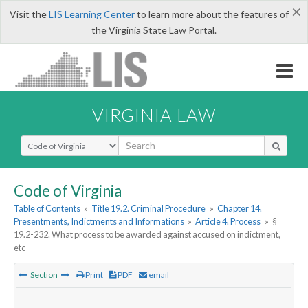
×
Visit the
LIS Learning Center
to learn more about the features of
the Virginia State Law Portal.
VIRGINIA LAW
Select Search Type
Code of Virginia
Table of Contents
»
Title 19.2. Criminal Procedure
»
Chapter 14.
Presentments, Indictments and Informations
»
Article 4. Process
»
§
19.2-232. What process to be awarded against accused on indictment,
etc
Section
Print
PDF
email