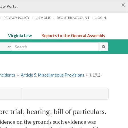
×
Law Portal.
/
/
/
/
PRIVACY POLICY
LIS HOME
REGISTER ACCOUNT
LOGIN
Virginia Law
Reports to the General Assembly
ype
Incidents
»
Article 5. Miscellaneous Provisions
»
§ 19.2-
re trial; hearing; bill of particulars.
evidence on the grounds such evidence was