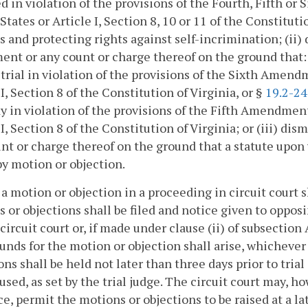
d in violation of the provisions of the Fourth, Fifth o
States or Article I, Section 8, 10 or 11 of the Constitut
s and protecting rights against self-incrimination; (ii) 
ent or any count or charge thereof on the ground that:
trial in violation of the provisions of the Sixth Amend
 I, Section 8 of the Constitution of Virginia, or §
19.2-2
y in violation of the provisions of the Fifth Amendment
 I, Section 8 of the Constitution of Virginia; or (iii) di
nt or charge thereof on the ground that a statute upon 
by motion or objection.
 a motion or objection in a proceeding in circuit court sh
 or objections shall be filed and notice given to oppos
 circuit court or, if made under clause (ii) of subsection 
unds for the motion or objection shall arise, whichever 
ons shall be held not later than three days prior to trial
used, as set by the trial judge. The circuit court may, 
ice, permit the motions or objections to be raised at a la