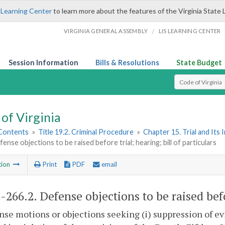
 Learning Center
to learn more about the features of the Virginia State 
/
VIRGINIA GENERAL ASSEMBLY
LIS LEARNING CENTER
Session Information
Bills & Resolutions
State Budget
Select Search T
of Virginia
 Contents
»
Title 19.2. Criminal Procedure
»
Chapter 15. Trial and Its 
fense objections to be raised before trial; hearing; bill of particulars
tion
Print
PDF
email
2-266.2
. Defense objections to be raised befo
nse motions or objections seeking (i) suppression of 