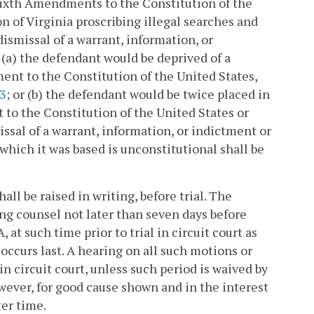
r Sixth Amendments to the Constitution of the
ion of Virginia proscribing illegal searches and
dismissal of a warrant, information, or
 (a) the defendant would be deprived of a
ment to the Constitution of the United States,
43
; or (b) the defendant would be twice placed in
 to the Constitution of the United States or
smissal of a warrant, information, or indictment or
which it was based is unconstitutional shall be
all be raised in writing, before trial. The
ing counsel not later than seven days before
A, at such time prior to trial in circuit court as
occurs last. A hearing on all such motions or
 in circuit court, unless such period is waived by
however, for good cause shown and in the interest
ter time.