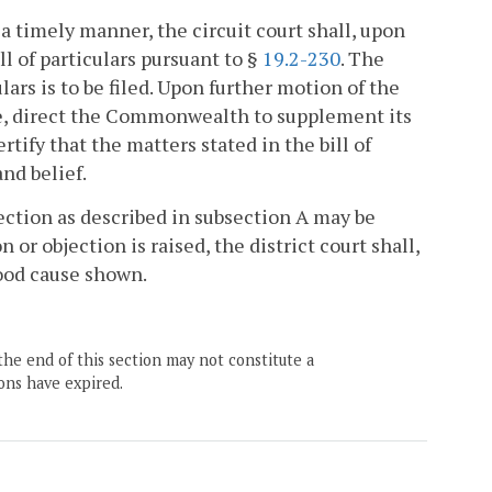
 a timely manner, the circuit court shall, upon
l of particulars pursuant to §
19.2-230
. The
ulars is to be filed. Upon further motion of the
se, direct the Commonwealth to supplement its
tify that the matters stated in the bill of
nd belief.
jection as described in subsection A may be
 or objection is raised, the district court shall,
ood cause shown.
the end of this section may not constitute a
ons have expired.