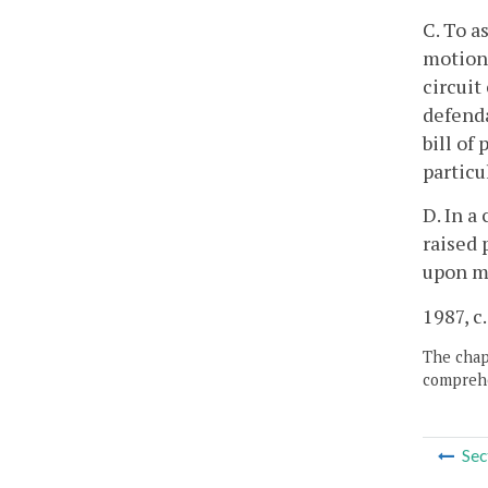
C. To a
motion 
circuit
defenda
bill of
particu
D. In a
raised 
upon m
1987, c
The chapt
comprehe
Sec