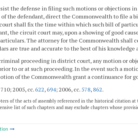
ssist the defense in filing such motions or objections in
of the defendant, direct the Commonwealth to file a bil
 court shall fix the time within which such bill of partic
nt, the circuit court may, upon a showing of good cau
 particulars. The attorney for the Commonwealth shall cer
lars are true and accurate to the best of his knowledge a
 criminal proceeding in district court, any motion or ob
prior to or at such proceeding. In the event such a motion
otion of the Commonwealth grant a continuance for g
. 710; 2005, cc.
622
,
694
; 2006, cc.
578
,
862
.
ers of the acts of assembly referenced in the historical citation at 
nsive list of such chapters and may exclude chapters whose provisi
tion