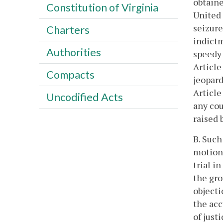
obtaine
Constitution of Virginia
United 
seizure
Charters
indictm
Authorities
speedy 
Article
Compacts
jeopard
Article
Uncodified Acts
any cou
raised 
B. Such
motions
trial in
the gro
objecti
the acc
of just