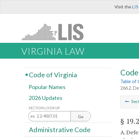
Visit the
LIS
VIRGINIA LAW
Code 
Code of Virginia
Table of
Popular Names
266.2. De
2026 Updates
Sec
SECTION LOOK UP
Go
§ 19.
Administrative Code
A. Defe